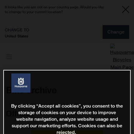
It looks like you are not on your country page. Would you like
to change to your current location?
CHANGE TO
Change
United States
Bike archive
By clicking “Accept all cookies”, you consent to the
Offroad
storage of cookies on your device to improve
website navigation, analyze website usage and
support our marketing efforts. Cookies can also be
rejected.