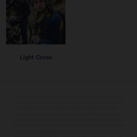
Light Cross
The illustrated bicycles may vary in selected details from the production
models and some illustrations feature optional equipment available at
additional cost. All information concerning the scope of supply,
appearance, services, dimensions and weights is non-binding and
specified with the proviso that components are available and errors, for
instance in printing, setting and/or typing, may occur; such information is
subject to change without notice. No rights can be derived from