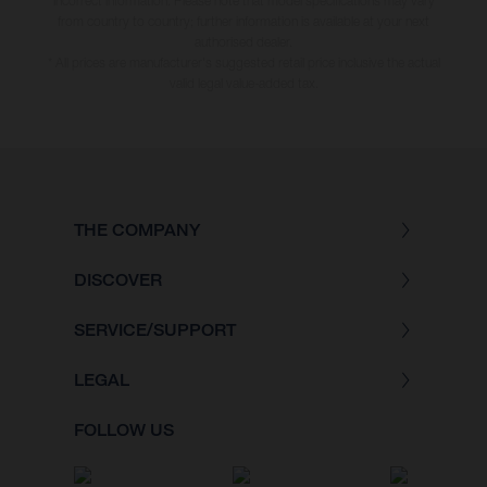
incorrect information. Please note that model specifications may vary
from country to country; further information is available at your next
authorised dealer.
* All prices are manufacturer's suggested retail price inclusive the actual
valid legal value-added tax.
THE COMPANY
DISCOVER
SERVICE/SUPPORT
LEGAL
FOLLOW US