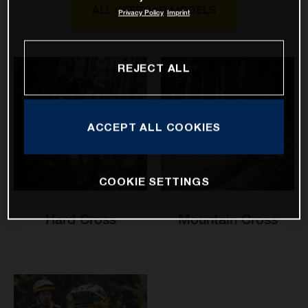
ALL OFFROAD MODELS
Privacy Policy
Imprint
REJECT ALL
ACCEPT ALL COOKIES
COOKIE SETTINGS
Hard Cross
Mountain Cross