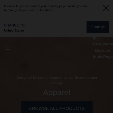
It looks like you are not on your country page. Would you like
to change to your current location?
CHANGE TO
Change
United States
Designed for riders, inspired by our Scandinavian
heritage.
Apparel
BROWSE ALL PRODUCTS