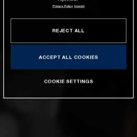
Privacy Policy
Imprint
REJECT ALL
ACCEPT ALL COOKIES
COOKIE SETTINGS