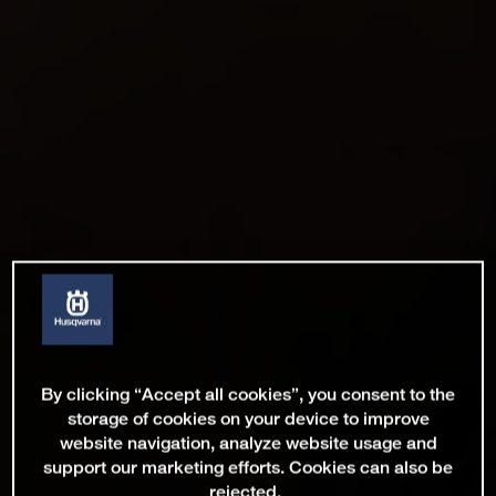
By clicking “Accept all cookies”, you consent to the
storage of cookies on your device to improve
website navigation, analyze website usage and
support our marketing efforts. Cookies can also be
rejected.