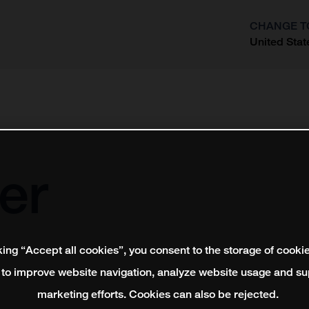
CHANGE T
United Stat
?
er
king “Accept all cookies”, you consent to the storage of cooki
 to improve website navigation, analyze website usage and su
marketing efforts. Cookies can also be rejected.