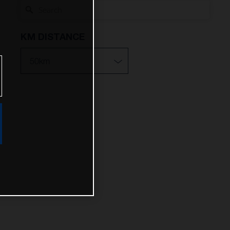
KM DISTANCE
10km
25km
50km
100km
200km