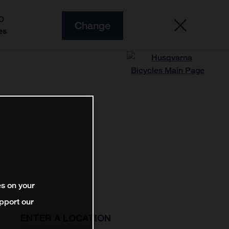
O
Change
es
es on your
pport our
ENTER A LOCATION