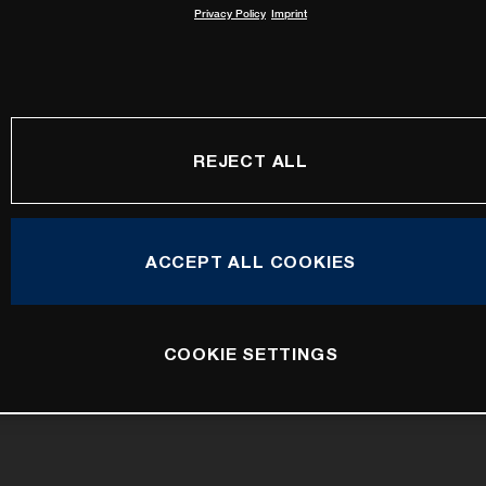
Privacy Policy
Imprint
REJECT ALL
ACCEPT ALL COOKIES
COOKIE SETTINGS