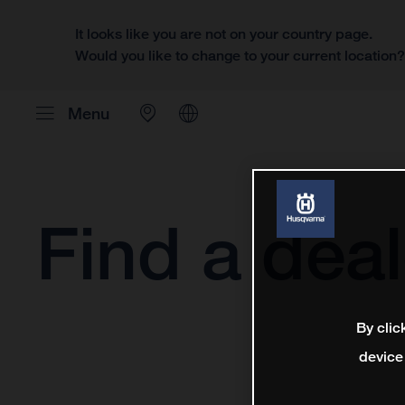
It looks like you are not on your country page.
Would you like to change to your current location
Menu
Find a deal
By clic
device