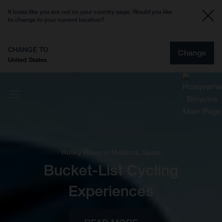
It looks like you are not on your country page. Would you like
to change to your current location?
CHANGE TO
Change
United States
Husky Rides in Mallorca, Spain
Bucket-List Cycling
Experiences