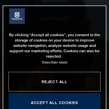
READ MORE
ALL STORIES
By clicking “Accept all cookies”, you consent to the
storage of cookies on your device to improve
website navigation, analyze website usage and
support our marketing efforts. Cookies can also be
rejected.
Privacy Policy
Imprint
REJECT ALL
ACCEPT ALL COOKIES