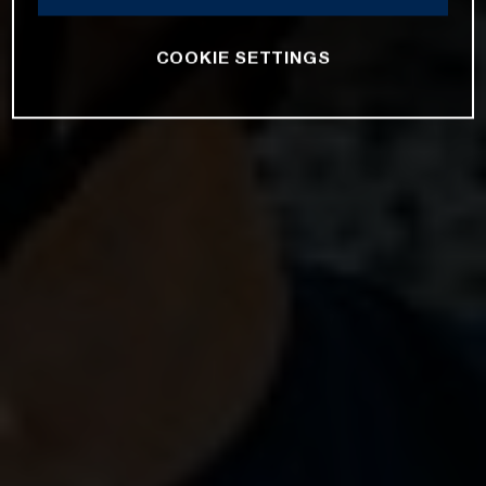
COOKIE SETTINGS