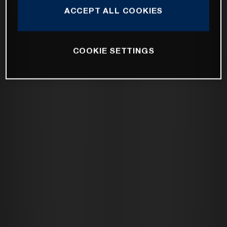
ACCEPT ALL COOKIES
COOKIE SETTINGS