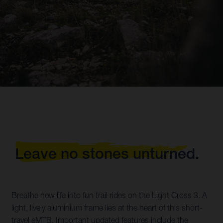
Leave no stones unturned.
Breathe new life into fun trail rides on the Light Cross 3. A
light, lively aluminium frame lies at the heart of this short-
travel eMTB. Important updated features include the