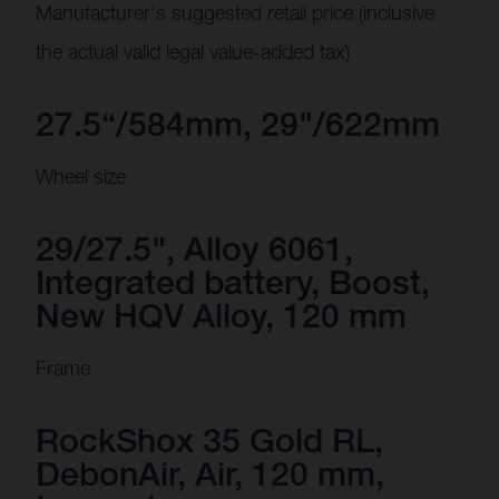
Manufacturer's suggested retail price (inclusive
the actual valid legal value-added tax)
27.5“/584mm, 29"/622mm
Wheel size
29/27.5", Alloy 6061,
Integrated battery, Boost,
New HQV Alloy, 120 mm
Frame
RockShox 35 Gold RL,
DebonAir, Air, 120 mm,