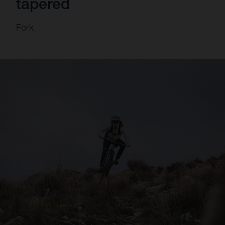
tapered
Fork