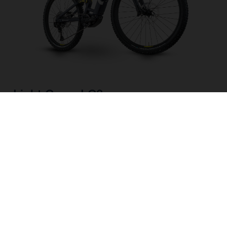
Light Cross LC3
CHOOSE COLOUR
FRAME SHAPE
FRAME
M
L
XL
WHEELS
27.5“/584MM, 29"/622MM