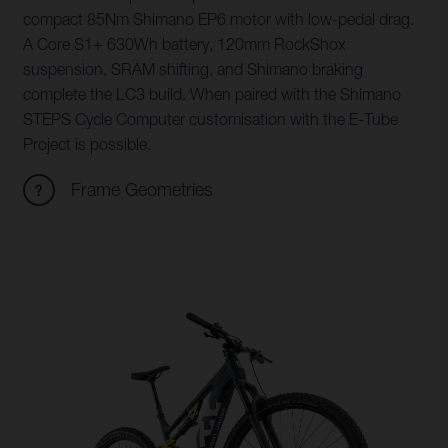
compact 85Nm Shimano EP6 motor with low-pedal drag.
A Core S1+ 630Wh battery, 120mm RockShox
suspension, SRAM shifting, and Shimano braking
complete the LC3 build. When paired with the Shimano
STEPS Cycle Computer customisation with the E-Tube
Project is possible.
Frame Geometries