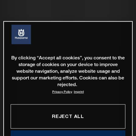
By clicking “Accept all cookies”, you consent to the
storage of cookies on your device to improve
website navigation, analyze website usage and
support our marketing efforts. Cookies can also be
rejected.
Privacy Policy
Imprint
REJECT ALL