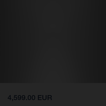
4,599.00 EUR