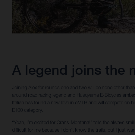
A legend joins the 
Joining Alex for rounds one and two will be none other tha
around road racing legend and Husqvarna E-Bicycles amba
Italian has found a new love in eMTB and will compete on h
E100 category.
“Yeah, I’m excited for Crans-Montana!” tells the always smili
difficult for me because I don’t know the trails, but I just 