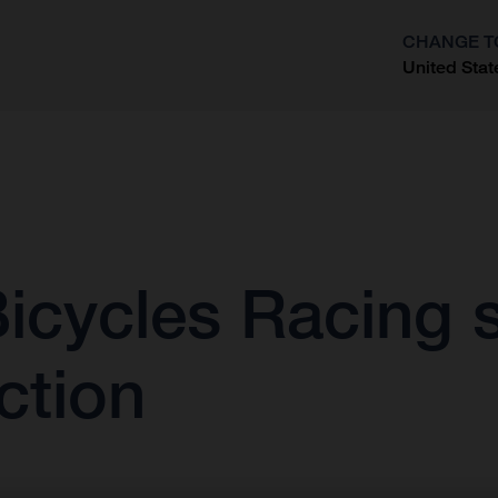
CHANGE T
United Stat
?
icycles Racing s
ction