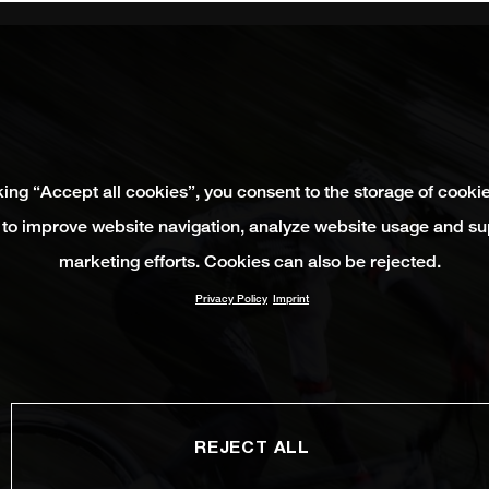
king “Accept all cookies”, you consent to the storage of cooki
 to improve website navigation, analyze website usage and su
marketing efforts. Cookies can also be rejected.
Privacy Policy
Imprint
REJECT ALL