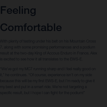
Feeling
Comfortable
With plenty of testing under his belt on his Mountain Cross
7, along with some promising performances and a podium
result at the two-day King of Accous Enduro in France, Alex
is excited to see how it all translates to the EWS-E.
“We’ve got my MC7 running sharp and I feel really good on
it,” he continues. “Of course, experience isn’t on my side
because this will be my first EWS-E, but I’m ready to give it
my best and put in a smart ride. We’re not targeting a
specific result, but I hope I can fight for the podium!”