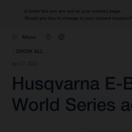
It looks like you are not on your country page.
Would you like to change to your current location
Menu
SHOW ALL
Apr 27, 2022
Husqvarna E-B
World Series a