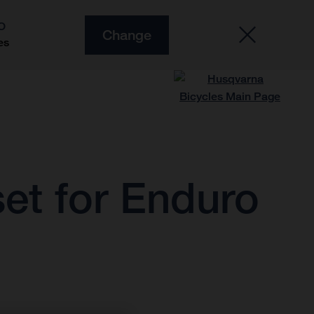
O
Change
es
et for Enduro