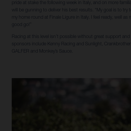
pride at stake the following week in Italy, and on more familia
will be gunning to deliver his best results. “My goal is to tr
my home round at Finale Ligure in Italy. I feel ready, well as 
good go!”
Racing at this level isn’t possible without great support an
sponsors include Kenny Racing and Sunlight, Crankbrother
GALFER and Monkey’s Sauce.