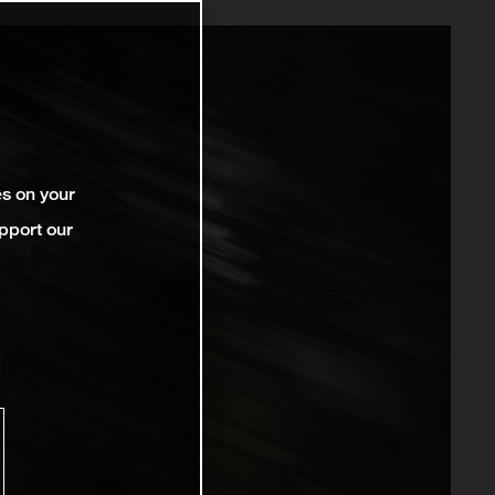
es on your
pport our