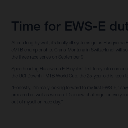
Time for EWS-E dut
After a lengthy wait, it’s finally all systems go as Husqvar
eMTB championship. Crans-Montana in Switzerland, will see
the three race series on September 9.
Spearheading Husqvarna E-Bicycles' first foray into competiti
the UCI Downhill MTB World Cup, the 25-year-old is keen to 
“Honestly, I’m really looking forward to my first EWS-E,” sa
prepared as well as we can. It’s a new challenge for everyo
out of myself on race day.”