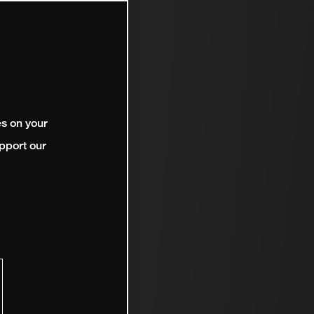
es on your
pport our