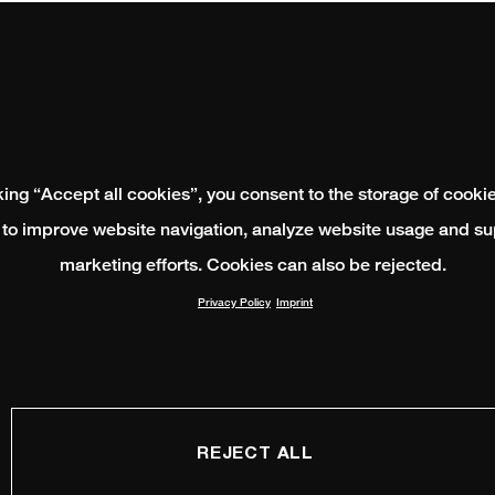
king “Accept all cookies”, you consent to the storage of cooki
 to improve website navigation, analyze website usage and su
marketing efforts. Cookies can also be rejected.
Privacy Policy
Imprint
REJECT ALL