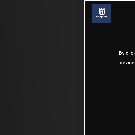
By clic
device