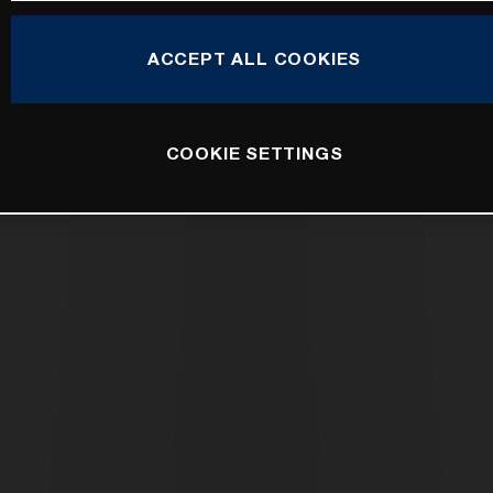
ACCEPT ALL COOKIES
COOKIE SETTINGS