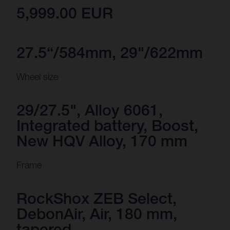
5,999.00 EUR
27.5“/584mm, 29"/622mm
Wheel size
29/27.5", Alloy 6061,
Integrated battery, Boost,
New HQV Alloy, 170 mm
Frame
RockShox ZEB Select,
DebonAir, Air, 180 mm,
tapered