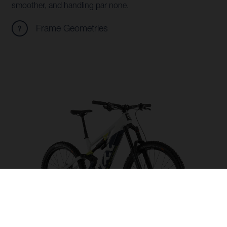
smoother, and handling par none.
Frame Geometries