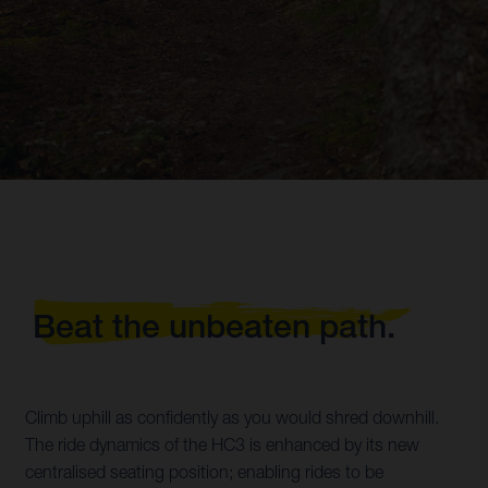
Beat the unbeaten path.
Climb uphill as confidently as you would shred downhill.
The ride dynamics of the HC3 is enhanced by its new
centralised seating position; enabling rides to be