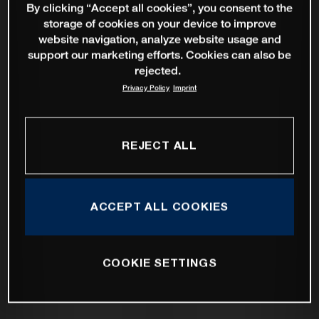
By clicking “Accept all cookies”, you consent to the
storage of cookies on your device to improve
website navigation, analyze website usage and
support our marketing efforts. Cookies can also be
rejected.
Privacy Policy
Imprint
REJECT ALL
ACCEPT ALL COOKIES
COOKIE SETTINGS