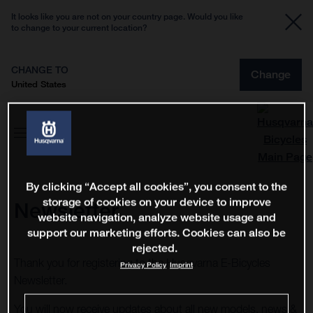
It looks like you are not on your country page. Would you like
to change to your current location?
CHANGE TO
Change
United States
By clicking “Accept all cookies”, you consent to the
storage of cookies on your device to improve
Newsletter
website navigation, analyze website usage and
support our marketing efforts. Cookies can also be
rejected.
Thank you for registering to the Husqvarna E-Bicycles
Privacy Policy
Imprint
Newsletter.
You will now receive updates about all new models, news &