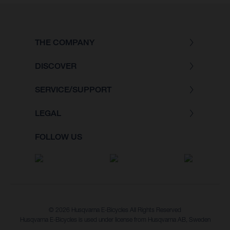
THE COMPANY
DISCOVER
SERVICE/SUPPORT
LEGAL
FOLLOW US
© 2026 Husqvarna E-Bicycles All Rights Reserved
Husqvarna E-Bicycles is used under license from Husqvarna AB, Sweden