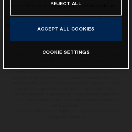
REJECT ALL
events and the latest clothing and accessories releases.
A confirmation email was sent. Please look for it in your
inbox to confirm your subscription.
ACCEPT ALL COOKIES
COOKIE SETTINGS
The illustrated bicycles may vary in selected details from the production
models and some illustrations feature optional equipment available at
additional cost. All information concerning the scope of supply,
appearance, services, dimensions and weights is non-binding and
specified with the proviso that components are available and errors, for
instance in printing, setting and/or typing, may occur; such information is
subject to change without notice. No rights can be derived from
incorrect information. Please note that model specifications may vary
from country to country; further information is available at your next
authorised dealer.
* All prices are manufacturer's suggested retail price inclusive the actual
valid legal value-added tax.