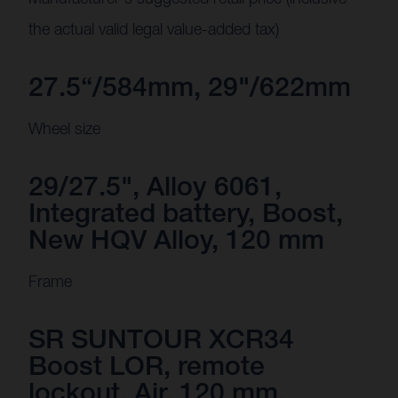
the actual valid legal value-added tax)
27.5“/584mm, 29"/622mm
Wheel size
29/27.5", Alloy 6061,
Integrated battery, Boost,
New HQV Alloy, 120 mm
Frame
SR SUNTOUR XCR34
Boost LOR, remote
lockout, Air, 120 mm,