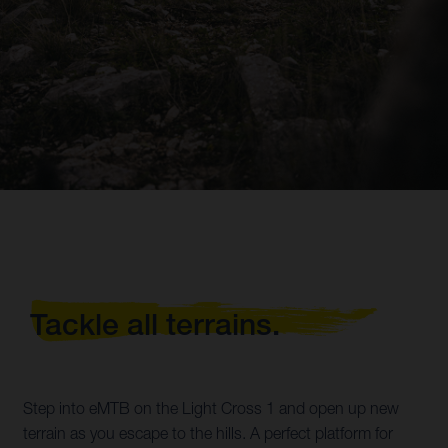
Tackle all terrains.
Step into eMTB on the Light Cross 1 and open up new
terrain as you escape to the hills. A perfect platform for