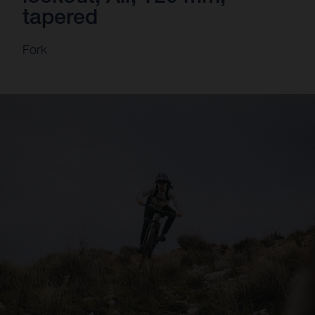
tapered
Fork