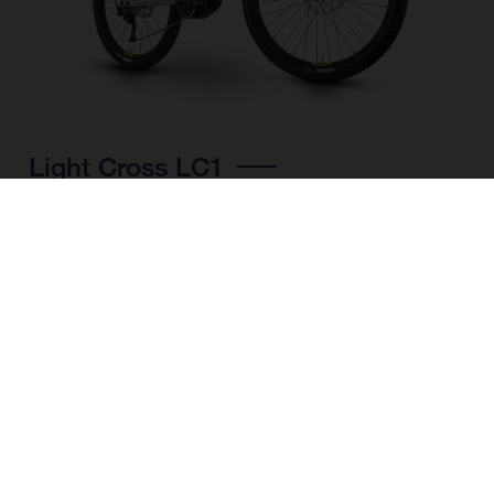
Light Cross LC1
CHOOSE COLOUR
FRAME SHAPE
FRAME
M
L
XL
WHEELS
27.5“/584MM, 29"/622MM