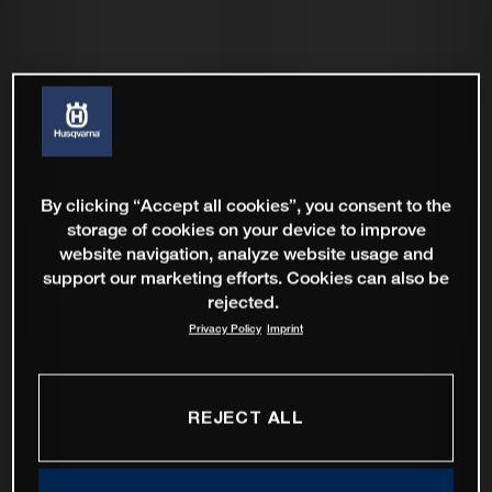
By clicking “Accept all cookies”, you consent to the
storage of cookies on your device to improve
website navigation, analyze website usage and
support our marketing efforts. Cookies can also be
rejected.
Privacy Policy
Imprint
REJECT ALL