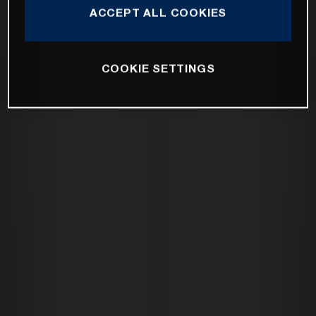
ACCEPT ALL COOKIES
COOKIE SETTINGS