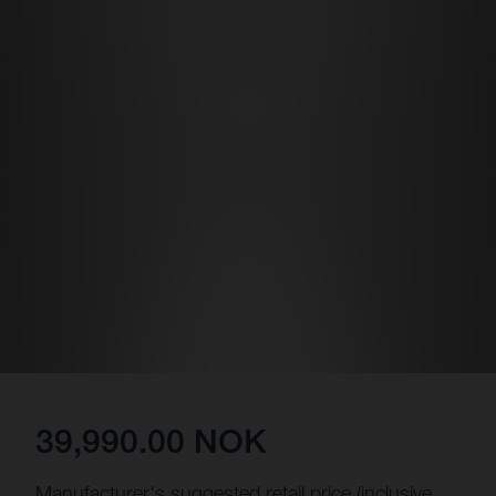
39,990.00 NOK
Manufacturer's suggested retail price (inclusive