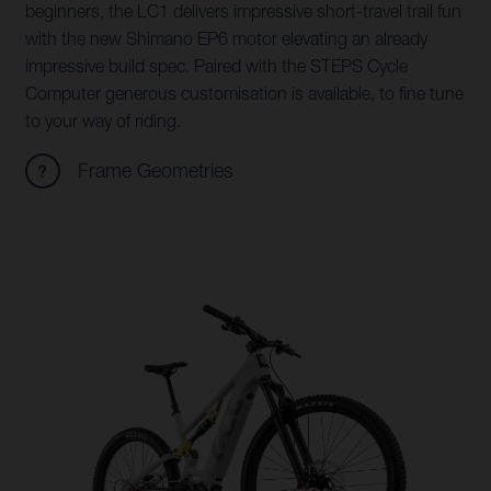
beginners, the LC1 delivers impressive short-travel trail fun
with the new Shimano EP6 motor elevating an already
impressive build spec. Paired with the STEPS Cycle
Computer generous customisation is available, to fine tune
to your way of riding.
Frame Geometries