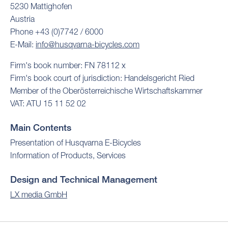
5230 Mattighofen
Austria
Phone +43 (0)7742 / 6000
E-Mail:
info@husqvarna-bicycles.com
Firm's book number: FN 78112 x
Firm's book court of jurisdiction: Handelsgericht Ried
Member of the Oberösterreichische Wirtschaftskammer
VAT: ATU 15 11 52 02
Main Contents
Presentation of Husqvarna E-Bicycles
Information of Products, Services
Design and Technical Management
LX media GmbH