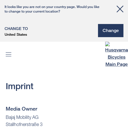
It looks like you are not on your country page. Would you like
to change to your current location?
CHANGE TO
Change
United States
Imprint
Media Owner
Bajaj Mobility AG
Stallhofnerstraße 3