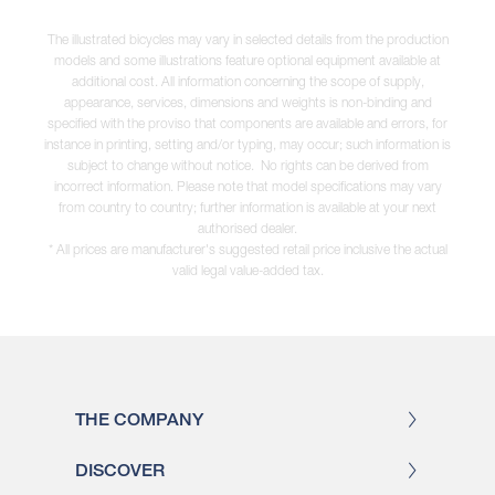
The illustrated bicycles may vary in selected details from the production
models and some illustrations feature optional equipment available at
additional cost. All information concerning the scope of supply,
appearance, services, dimensions and weights is non-binding and
specified with the proviso that components are available and errors, for
instance in printing, setting and/or typing, may occur; such information is
subject to change without notice. No rights can be derived from
incorrect information. Please note that model specifications may vary
from country to country; further information is available at your next
authorised dealer.
* All prices are manufacturer's suggested retail price inclusive the actual
valid legal value-added tax.
THE COMPANY
DISCOVER