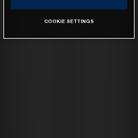
COOKIE SETTINGS