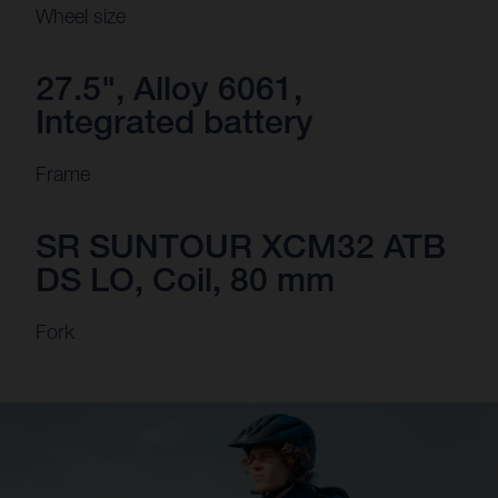
Wheel size
27.5", Alloy 6061,
Integrated battery
Frame
SR SUNTOUR XCM32 ATB
DS LO, Coil, 80 mm
Fork