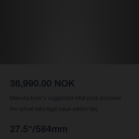
36,990.00 NOK
Manufacturer's suggested retail price (inclusive
the actual valid legal value-added tax)
27.5“/584mm