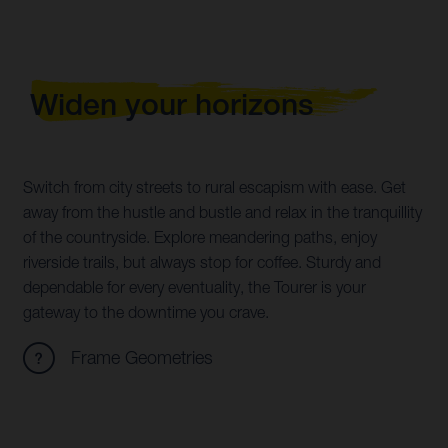
Widen your horizons
Switch from city streets to rural escapism with ease. Get
away from the hustle and bustle and relax in the tranquillity
of the countryside. Explore meandering paths, enjoy
riverside trails, but always stop for coffee. Sturdy and
dependable for every eventuality, the Tourer is your
gateway to the downtime you crave.
Frame Geometries