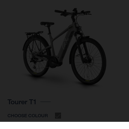
Tourer T1
CHOOSE COLOUR
FRAME SHAPE