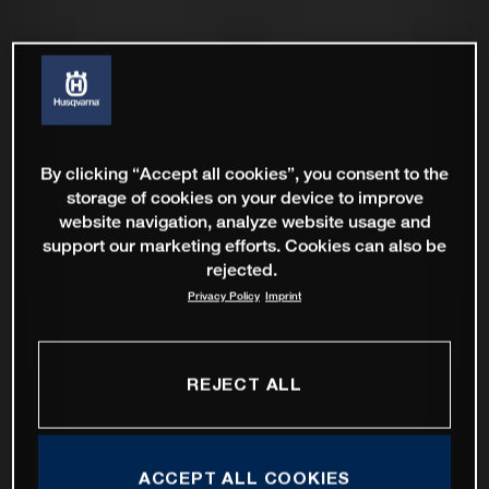
By clicking “Accept all cookies”, you consent to the
storage of cookies on your device to improve
website navigation, analyze website usage and
support our marketing efforts. Cookies can also be
rejected.
Privacy Policy
Imprint
REJECT ALL
ACCEPT ALL COOKIES