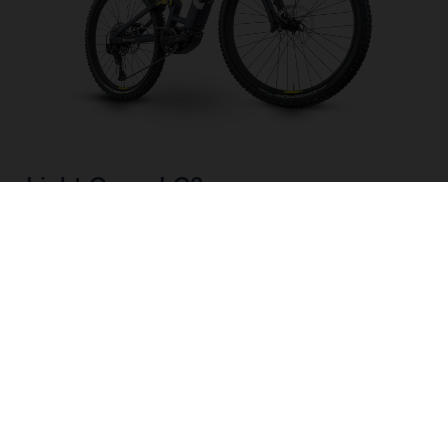
Light Cross LC3
CHOOSE COLOUR
FRAME SHAPE
FRAME
M
L
XL
WHEELS
27.5“/584MM, 29"/622MM