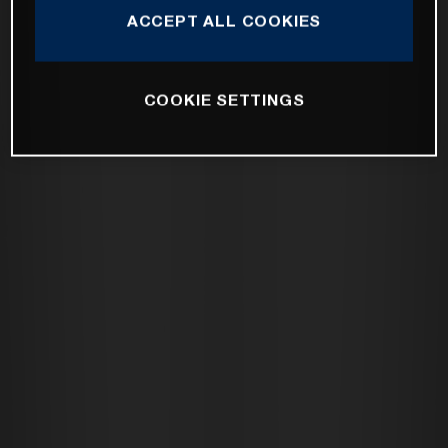
ACCEPT ALL COOKIES
COOKIE SETTINGS