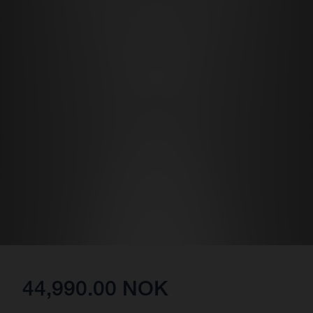
44,990.00 NOK