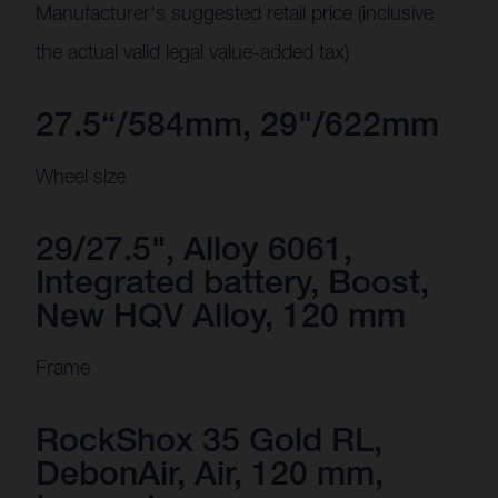
Manufacturer's suggested retail price (inclusive
the actual valid legal value-added tax)
27.5“/584mm, 29"/622mm
Wheel size
29/27.5", Alloy 6061,
Integrated battery, Boost,
New HQV Alloy, 120 mm
Frame
RockShox 35 Gold RL,
DebonAir, Air, 120 mm,