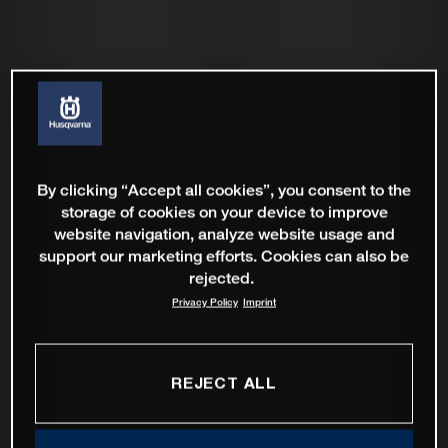
By clicking “Accept all cookies”, you consent to the
storage of cookies on your device to improve
website navigation, analyze website usage and
support our marketing efforts. Cookies can also be
rejected.
Privacy Policy
Imprint
REJECT ALL