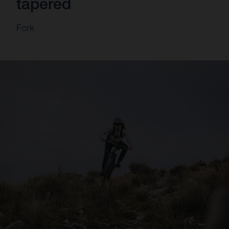
tapered
Fork