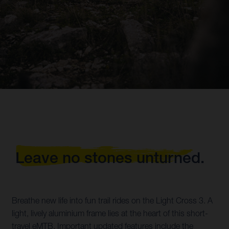
Leave no stones unturned.
Breathe new life into fun trail rides on the Light Cross 3. A
light, lively aluminium frame lies at the heart of this short-
travel eMTB. Important updated features include the