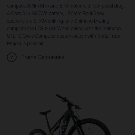
compact 85Nm Shimano EP6 motor with low-pedal drag.
A Core S1+ 630Wh battery, 120mm RockShox
suspension, SRAM shifting, and Shimano braking
complete the LC3 build. When paired with the Shimano
STEPS Cycle Computer customisation with the E-Tube
Project is possible.
Frame Geometries