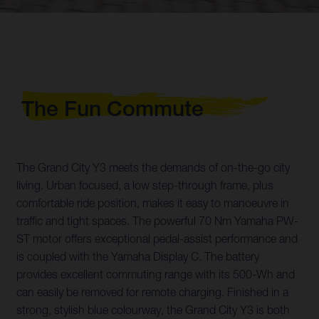
The Fun Commute
The Grand City Y3 meets the demands of on-the-go city
living. Urban focused, a low step-through frame, plus
comfortable ride position, makes it easy to manoeuvre in
traffic and tight spaces. The powerful 70 Nm Yamaha PW-
ST motor offers exceptional pedal-assist performance and
is coupled with the Yamaha Display C. The battery
provides excellent commuting range with its 500-Wh and
can easily be removed for remote charging. Finished in a
strong, stylish blue colourway, the Grand City Y3 is both