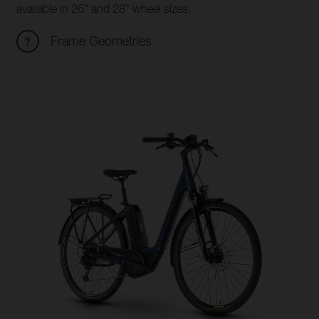
available in 26" and 28" wheel sizes.
Frame Geometries