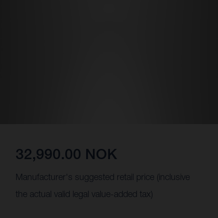
32,990.00 NOK
Manufacturer's suggested retail price (inclusive
the actual valid legal value-added tax)