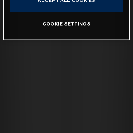
ACCEPT ALL COOKIES
COOKIE SETTINGS