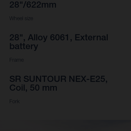
28"/622mm
Wheel size
28", Alloy 6061, External
battery
Frame
SR SUNTOUR NEX-E25,
Coil, 50 mm
Fork