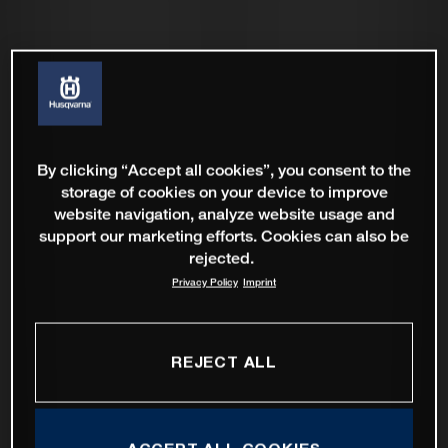
By clicking “Accept all cookies”, you consent to the
storage of cookies on your device to improve
website navigation, analyze website usage and
support our marketing efforts. Cookies can also be
rejected.
Privacy Policy
Imprint
REJECT ALL