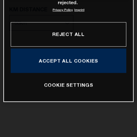
rejected.
KM DISTANCE
Privacy Policy
Imprint
REJECT ALL
10km
25km
ACCEPT ALL COOKIES
50km
100km
COOKIE SETTINGS
200km