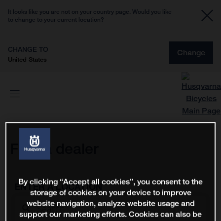
It looks like you are not on your country page. Would you like
to change to your current location?
CHANGE TO
Change
United States
Find a dealer
By clicking “Accept all cookies”, you consent to the
ENTER A LOCATION
storage of cookies on your device to improve
website navigation, analyze website usage and
support our marketing efforts. Cookies can also be