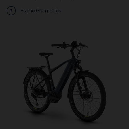
Frame Geometries