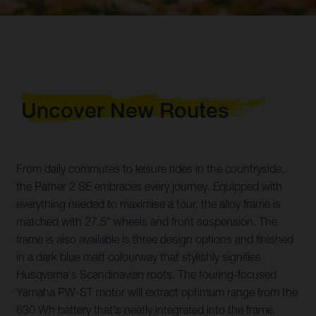
Uncover New Routes
From daily commutes to leisure rides in the countryside,
the Pather 2 SE embraces every journey. Equipped with
everything needed to maximise a tour, the alloy frame is
matched with 27.5" wheels and front suspension. The
frame is also available is three design options and finished
in a dark blue matt colourway that stylishly signifies
Husqvarna's Scandinavian roots. The touring-focused
Yamaha PW-ST motor will extract optimum range from the
630 Wh battery that's neatly integrated into the frame.