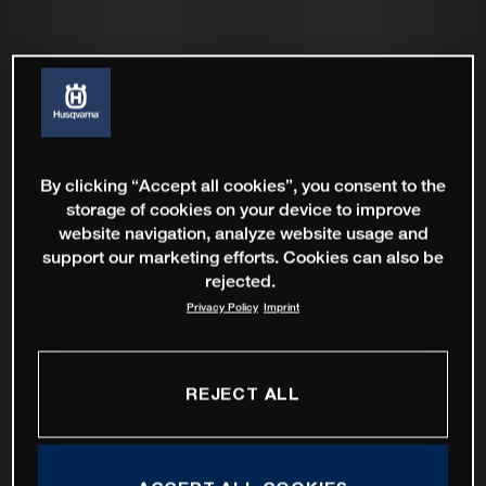
By clicking “Accept all cookies”, you consent to the
storage of cookies on your device to improve
website navigation, analyze website usage and
support our marketing efforts. Cookies can also be
rejected.
Privacy Policy
Imprint
REJECT ALL