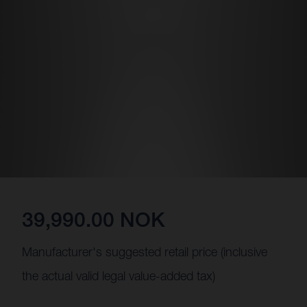
39,990.00 NOK
Manufacturer's suggested retail price (inclusive
the actual valid legal value-added tax)