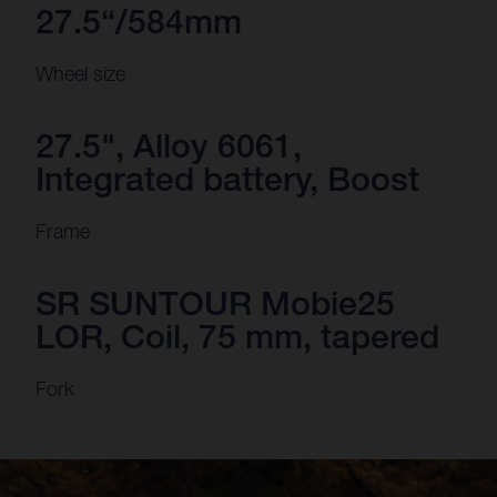
27.5“/584mm
Wheel size
27.5", Alloy 6061,
Integrated battery, Boost
Frame
SR SUNTOUR Mobie25
LOR, Coil, 75 mm, tapered
Fork