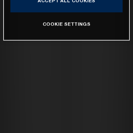
ACCEPT ALL COOKIES
COOKIE SETTINGS