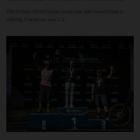
The Enduro World Series continues with round three in
Valberg, France on July 2-3.