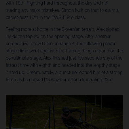
with 18th. Fighting hard throughout the day and not
making any major mistakes, Simon built on that to claim a
career-best 16th in the EWS-E Pro class.
Feeling more at home in the Slovenian terrain, Alex slotted
inside the top-20 on the opening stage. After another
competitive top-20 time on stage 4, the following power
stage climb went against him. Turning things around on the
penultimate stage, Alex finished just five seconds shy of the
fastest time with eighth and headed into the lengthy stage
7 fired up. Unfortunately, a puncture robbed him of a strong
finish as he nursed his way home for a frustrating 23rd.