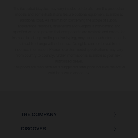
The illustrated bicycles may vary in selected details from the production
models and some illustrations feature optional equipment available at
additional cost. All information concerning the scope of supply,
appearance, services, dimensions and weights is non-binding and
specified with the proviso that components are available and errors, for
instance in printing, setting and/or typing, may occur; such information is
subject to change without notice. No rights can be derived from
incorrect information. Please note that model specifications may vary
from country to country; further information is available at your next
authorised dealer.
* All prices are manufacturer's suggested retail price inclusive the actual
valid legal value-added tax.
THE COMPANY
DISCOVER