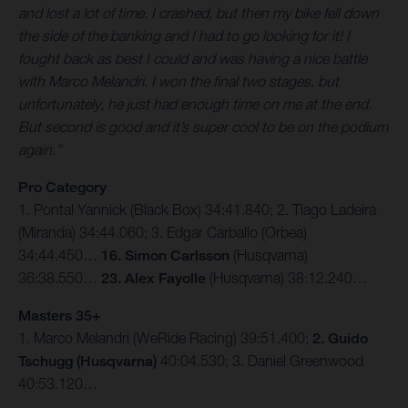
and lost a lot of time. I crashed, but then my bike fell down
the side of the banking and I had to go looking for it! I
fought back as best I could and was having a nice battle
with Marco Melandri. I won the final two stages, but
unfortunately, he just had enough time on me at the end.
But second is good and it’s super cool to be on the podium
again.”
Pro Category
1. Pontal Yannick (Black Box) 34:41.840; 2. Tiago Ladeira
(Miranda) 34:44.060; 3. Edgar Carballo (Orbea)
34:44.450…
16. Simon Carlsson
(Husqvarna)
36:38.550…
23. Alex Fayolle
(Husqvarna) 38:12.240…
Masters 35+
1. Marco Melandri (WeRide Racing) 39:51.400;
2. Guido
Tschugg (Husqvarna)
40:04.530; 3. Daniel Greenwood
40:53.120…