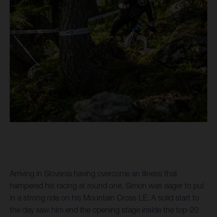
Arriving in Slovenia having overcome an illness that
hampered his racing at round one, Simon was eager to put
in a strong ride on his Mountain Cross LE. A solid start to
the day saw him end the opening stage inside the top-20