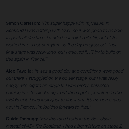
Simon Carlsson:
“I’m super happy with my result. In
Scotland I was battling with fever, so it was good to be able
to push all day here. I started out a little bit stiff, but I felt I
worked into a better rhythm as the day progressed. That
final stage was really long, but I enjoyed it. I’ll try to build on
this again in France!”
Alex Fayolle:
“It was a good day and conditions were good
out there. I struggled on the power stage, but I was really
happy with eighth on stage 6. I was pretty motivated
coming into the final stage, but then I got a puncture in the
middle of it. I was lucky just to ride it out. It’s my home race
next in France, I’m looking forward to that.”
Guido Tschugg:
“For this race I rode in the 35+ class,
instead of 45+ like Scotland. I had a big mistake on stage 2