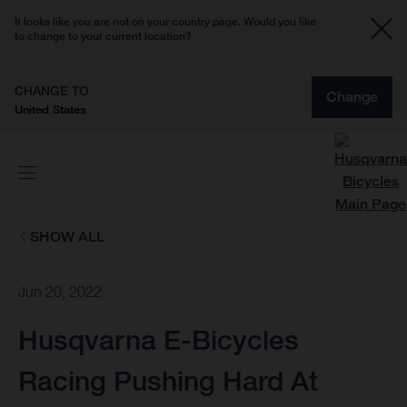
It looks like you are not on your country page. Would you like
to change to your current location?
CHANGE TO
Change
United States
SHOW ALL
Jun 20, 2022
Husqvarna E-Bicycles
Racing Pushing Hard At