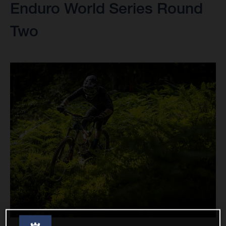
Enduro World Series Round
Two