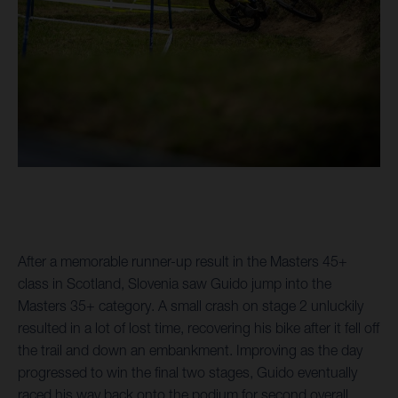
After a memorable runner-up result in the Masters 45+
class in Scotland, Slovenia saw Guido jump into the
Masters 35+ category. A small crash on stage 2 unluckily
resulted in a lot of lost time, recovering his bike after it fell off
the trail and down an embankment. Improving as the day
progressed to win the final two stages, Guido eventually
raced his way back onto the podium for second overall.