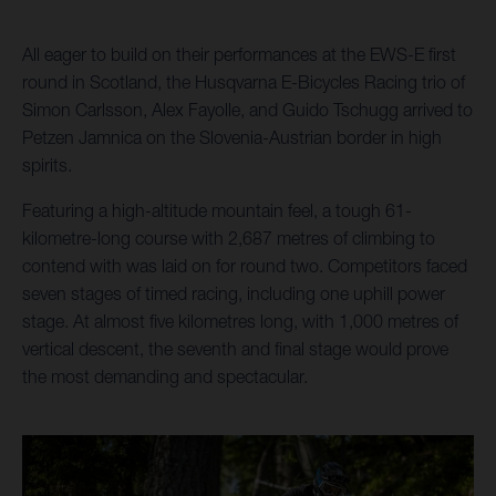
All eager to build on their performances at the EWS-E first
round in Scotland, the Husqvarna E-Bicycles Racing trio of
Simon Carlsson, Alex Fayolle, and Guido Tschugg arrived to
Petzen Jamnica on the Slovenia-Austrian border in high
spirits.
Featuring a high-altitude mountain feel, a tough 61-
kilometre-long course with 2,687 metres of climbing to
contend with was laid on for round two. Competitors faced
seven stages of timed racing, including one uphill power
stage. At almost five kilometres long, with 1,000 metres of
vertical descent, the seventh and final stage would prove
the most demanding and spectacular.