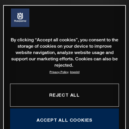
By clicking “Accept all cookies”, you consent to the
storage of cookies on your device to improve
website navigation, analyze website usage and
support our marketing efforts. Cookies can also be
rejected.
Privacy Policy
Imprint
REJECT ALL
ACCEPT ALL COOKIES