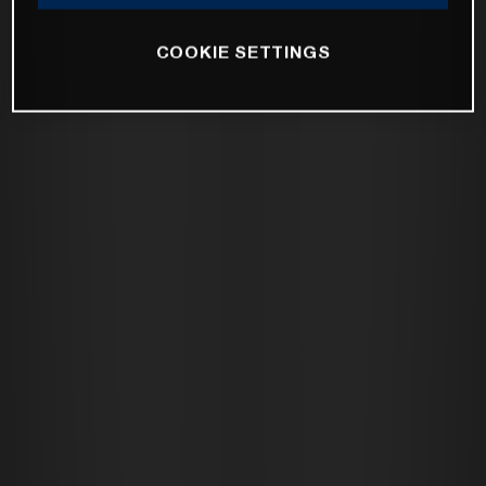
COOKIE SETTINGS