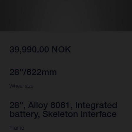
39,990.00 NOK
28"/622mm
Wheel size
28", Alloy 6061, Integrated
battery, Skeleton Interface
Frame