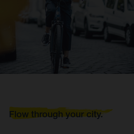
Flow through your city.