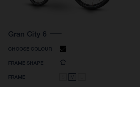
Gran City 6
CHOOSE COLOUR
FRAME SHAPE
FRAME
S
M
L
WHEELS
28"/622MM