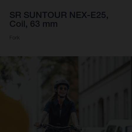
SR SUNTOUR NEX-E25,
Coil, 63 mm
Fork