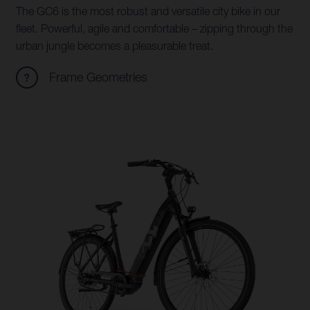
The GC6 is the most robust and versatile city bike in our
fleet. Powerful, agile and comfortable – zipping through the
urban jungle becomes a pleasurable treat.
Frame Geometries