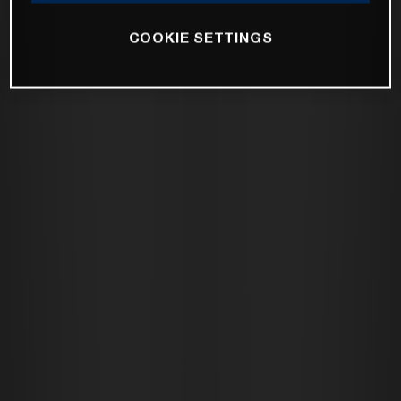
COOKIE SETTINGS