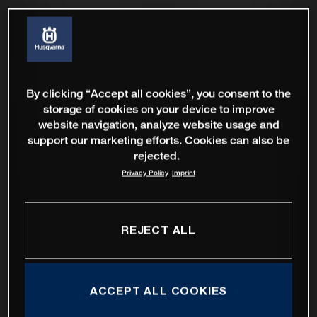
By clicking “Accept all cookies”, you consent to the
storage of cookies on your device to improve
website navigation, analyze website usage and
support our marketing efforts. Cookies can also be
rejected.
Privacy Policy
Imprint
REJECT ALL
ACCEPT ALL COOKIES