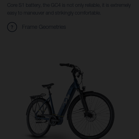
Core S1 battery, the GC4 is not only reliable, it is extremely
easy to maneuver and strikingly comfortable.
Frame Geometries