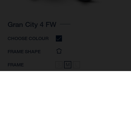
Gran City 4 FW
CHOOSE COLOUR
FRAME SHAPE
FRAME
S
M
L
WHEELS
28"/622MM