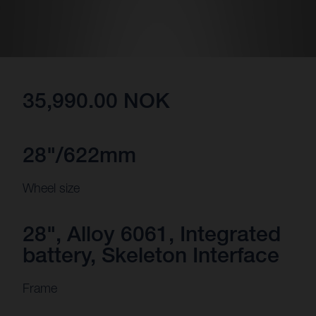
35,990.00 NOK
28"/622mm
Wheel size
28", Alloy 6061, Integrated
battery, Skeleton Interface
Frame