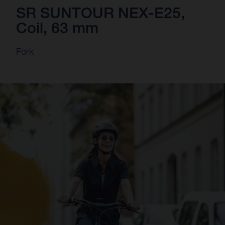
SR SUNTOUR NEX-E25,
Coil, 63 mm
Fork