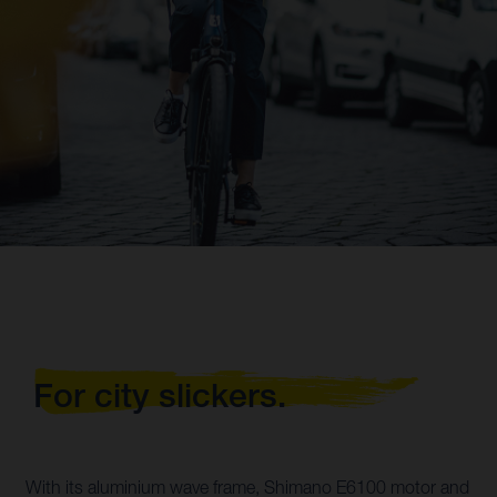
For city slickers.
With its aluminium wave frame, Shimano E6100 motor and