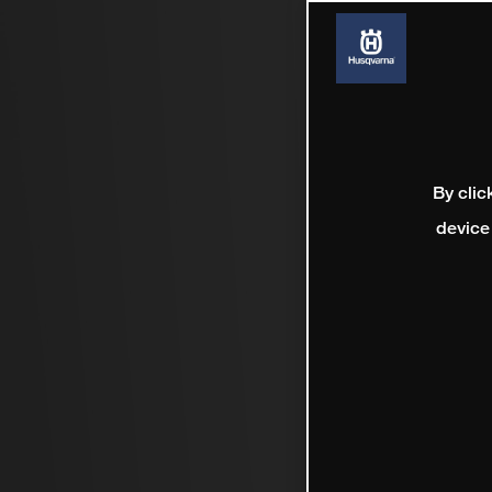
By clic
device