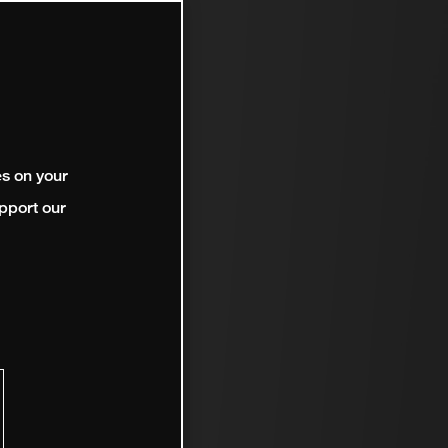
es on your
pport our