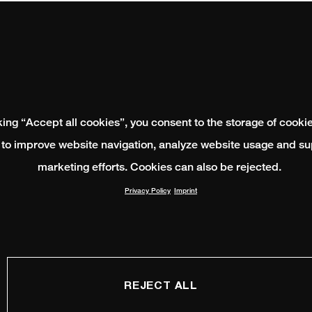
king “Accept all cookies”, you consent to the storage of cooki
 to improve website navigation, analyze website usage and su
marketing efforts. Cookies can also be rejected.
Privacy Policy
Imprint
REJECT ALL