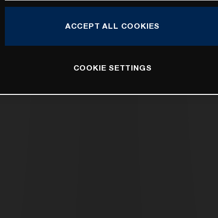
ACCEPT ALL COOKIES
COOKIE SETTINGS