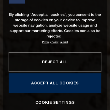
By clicking “Accept all cookies”, you consent to the
storage of cookies on your device to improve
website navigation, analyze website usage and
support our marketing efforts. Cookies can also be
rejected.
Privacy Policy
Imprint
REJECT ALL
ACCEPT ALL COOKIES
COOKIE SETTINGS