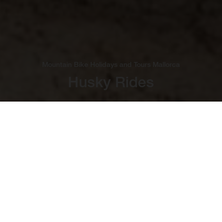
Mountain Bike Holidays and Tours Mallorca
Husky Rides
Bucket-List Cycling