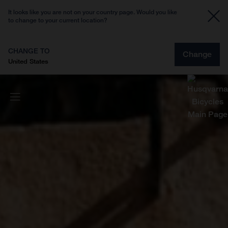
It looks like you are not on your country page. Would you like
to change to your current location?
CHANGE TO
Change
United States