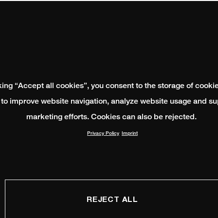
king “Accept all cookies”, you consent to the storage of cooki
 to improve website navigation, analyze website usage and su
marketing efforts. Cookies can also be rejected.
Privacy Policy
Imprint
REJECT ALL