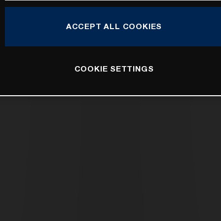
ACCEPT ALL COOKIES
COOKIE SETTINGS