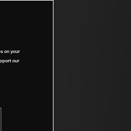
es on your
pport our