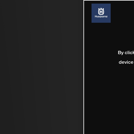
By clic
device