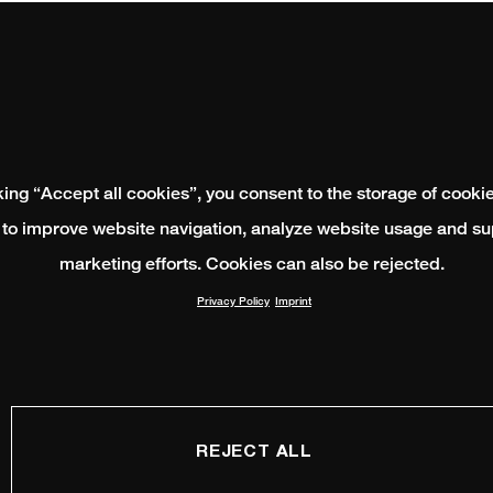
king “Accept all cookies”, you consent to the storage of cooki
 to improve website navigation, analyze website usage and su
marketing efforts. Cookies can also be rejected.
Privacy Policy
Imprint
REJECT ALL