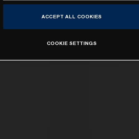
ACCEPT ALL COOKIES
COOKIE SETTINGS