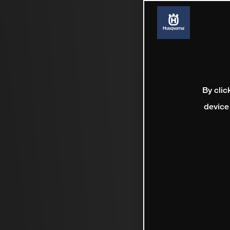
By clic
device