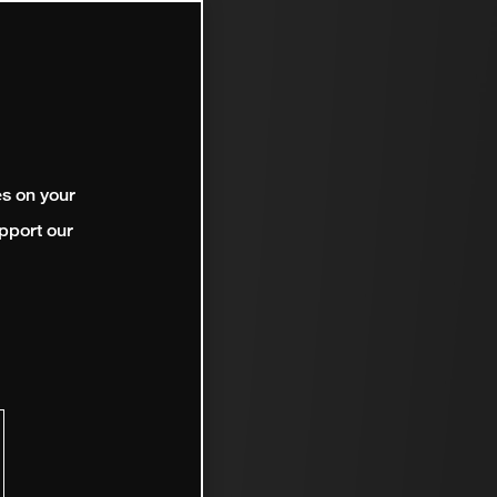
es on your
pport our