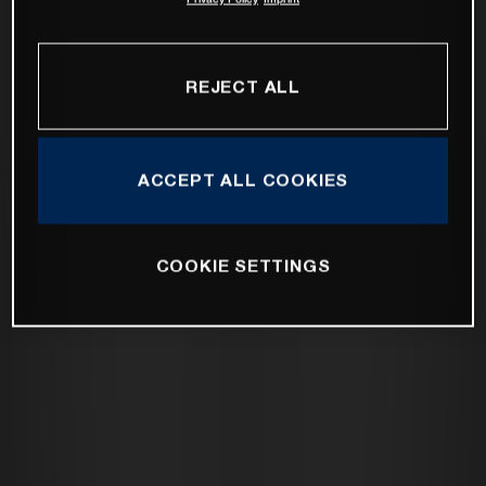
REJECT ALL
ACCEPT ALL COOKIES
COOKIE SETTINGS