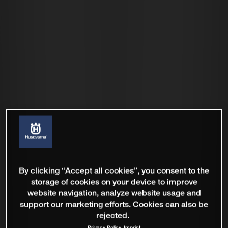
By clicking “Accept all cookies”, you consent to the
storage of cookies on your device to improve
website navigation, analyze website usage and
support our marketing efforts. Cookies can also be
rejected.
Privacy Policy
Imprint