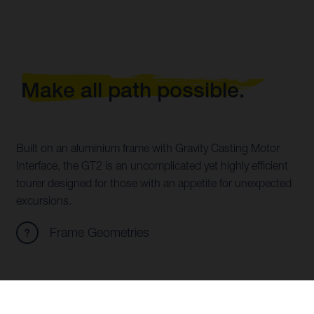
Make all path possible.
Built on an aluminium frame with Gravity Casting Motor
Interface, the GT2 is an uncomplicated yet highly efficient
tourer designed for those with an appetite for unexpected
excursions.
Frame Geometries