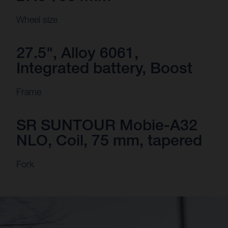
Wheel size
27.5", Alloy 6061,
Integrated battery, Boost
Frame
SR SUNTOUR Mobie-A32
NLO, Coil, 75 mm, tapered
Fork