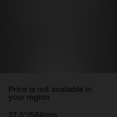
Price is not available in
your region
27.5“/584mm