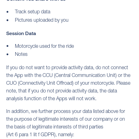
Track setup data
Pictures uploaded by you
Session Data
Motorcycle used for the ride
Notes
If you do not want to provide activity data, do not connect
the App with the CCU (Central Communication Unit) or the
CUO (Connectivity Unit Offroad) of your motorcycle. Please
note, that if you do not provide activity data, the data
analysis function of the Apps will not work.
In addition, we further process your data listed above for
the purpose of legitimate interests of our company or on
the basis of legitimate interests of third parties
(Art 6 para 1 lit f GDPR), namely: