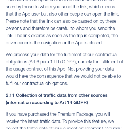
seen by those to whom you send the link, which means
that the App user but also other people can open the link.
Please note that the link can also be passed on by these
persons and therefore be careful to whom you send the
link. The link expires as soon as the trip is completed, the
driver cancels the navigation or the App is closed.
We process your data for the fulfilment of our contractual
obligations (Art 6 para 1 lit b GDPR), namely the fulfilment of
the usage contract of this App. Not providing your data
would have the consequence that we would not be able to
fulfil our contractual obligations.
2.11 Collection of traffic data from other sources
(information according to Art 14 GDPR)
If you have purchased the Premium Package, you will
receive the latest traffic data. To provide this feature, we
collect the traffic data of your current environment. We may