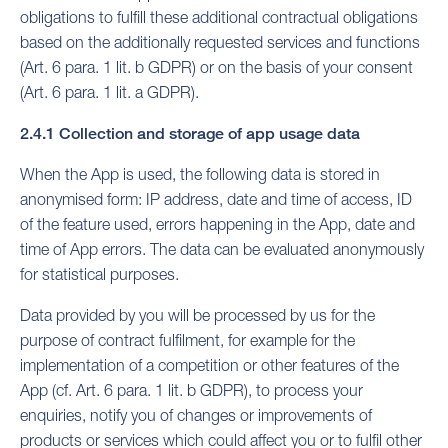
obligations to fulfill these additional contractual obligations
based on the additionally requested services and functions
(Art. 6 para. 1 lit. b GDPR) or on the basis of your consent
(Art. 6 para. 1 lit. a GDPR).
2.4.1 Collection and storage of app usage data
When the App is used, the following data is stored in
anonymised form: IP address, date and time of access, ID
of the feature used, errors happening in the App, date and
time of App errors. The data can be evaluated anonymously
for statistical purposes.
Data provided by you will be processed by us for the
purpose of contract fulfilment, for example for the
implementation of a competition or other features of the
App (cf. Art. 6 para. 1 lit. b GDPR), to process your
enquiries, notify you of changes or improvements of
products or services which could affect you or to fulfil other