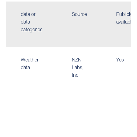
data or
Source
Publicly
data
available
categories
Weather
NZN
Yes
data
Labs,
Inc