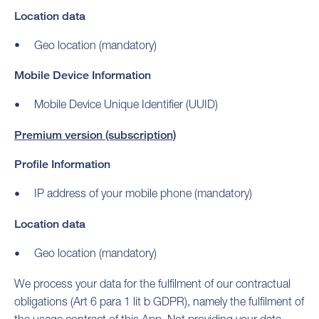
Location data
Geo location (mandatory)
Mobile Device Information
Mobile Device Unique Identifier (UUID)
Premium version (subscription)
Profile Information
IP address of your mobile phone (mandatory)
Location data
Geo location (mandatory)
We process your data for the fulfilment of our contractual
obligations (Art 6 para 1 lit b GDPR), namely the fulfilment of
the usage contract of this App. Not providing your data