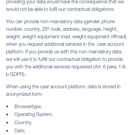
providing your data would have the consequence that we
would not be able to fulfil our contractual obligations.
You can provide non-mandatory data (gender, phone
number, country, ZIP code, address, language, height,
weight, weight equipment road, weight equipment offroad)
when you request additional services in the user account
platform. If you provide us with this non-mandatory data,
we will use it to fulfill our contractual obligation to provide
you with the additional services requested (Art. 6 para. 1 lit.
b GDPR).
When using the user account platform, data is stored in
anonymized form:
Browsertype,
Operating System,
Country,
Date,