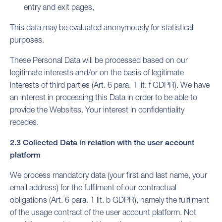
entry and exit pages,
This data may be evaluated anonymously for statistical
purposes.
These Personal Data will be processed based on our
legitimate interests and/or on the basis of legitimate
interests of third parties (Art. 6 para. 1 lit. f GDPR). We have
an interest in processing this Data in order to be able to
provide the Websites. Your interest in confidentiality
recedes.
2.3 Collected Data in relation with the user account
platform
We process mandatory data (your first and last name, your
email address) for the fulfilment of our contractual
obligations (Art. 6 para. 1 lit. b GDPR), namely the fulfilment
of the usage contract of the user account platform. Not