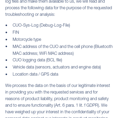
log files and make them available to us, we will read and
process the following data for the purpose of the requested
troubleshooting or analysis:
CUO-Sys-Log (Debug-Log-File)
FIN
Motorcycle type
MAC address of the CUO and the cell phone (Bluetooth
MAC address; WiFi MAC address)
CUO logging data (BCL file)
Vehicle data (sensors, actuators and engine data)
Location data / GPS data
We process the data on the basis of our legitimate interest
in providing you with the requested services and for
reasons of product liability, product monitoring and safety
and to ensure functionality (Art. 6 para. 1 lit. f GDPR). We
have weighed up your interest in the confidentiality of your