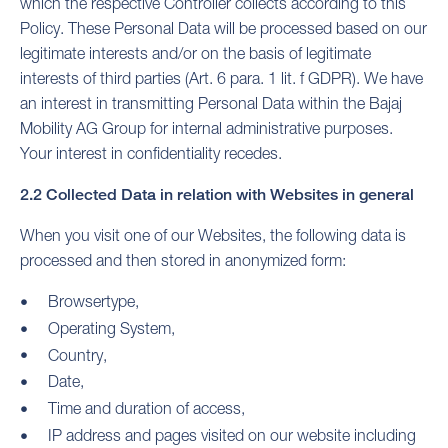
which the respective Controller collects according to this
Policy. These Personal Data will be processed based on our
legitimate interests and/or on the basis of legitimate
interests of third parties (Art. 6 para. 1 lit. f GDPR). We have
an interest in transmitting Personal Data within the Bajaj
Mobility AG Group for internal administrative purposes.
Your interest in confidentiality recedes.
2.2 Collected Data in relation with Websites in general
When you visit one of our Websites, the following data is
processed and then stored in anonymized form:
Browsertype,
Operating System,
Country,
Date,
Time and duration of access,
IP address and pages visited on our website including