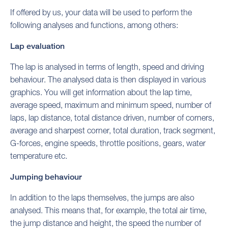
If offered by us, your data will be used to perform the
following analyses and functions, among others:
Lap evaluation
The lap is analysed in terms of length, speed and driving
behaviour. The analysed data is then displayed in various
graphics. You will get information about the lap time,
average speed, maximum and minimum speed, number of
laps, lap distance, total distance driven, number of corners,
average and sharpest corner, total duration, track segment,
G-forces, engine speeds, throttle positions, gears, water
temperature etc.
Jumping behaviour
In addition to the laps themselves, the jumps are also
analysed. This means that, for example, the total air time,
the jump distance and height, the speed the number of