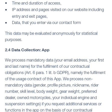
Time and duration of access,
IP address and pages visited on our website including
entry and exit pages,
Data, that you enter via our contact form
This data may be evaluated anonymously for statistical
purposes.
2.4 Data Collection: App
We process mandatory data (your email address, your first
and last name) for the fulfilment of our contractual
obligations (Art. 6 para. 1 lit. b GDPR), namely the fulfilment
of the usage contract of this App. We process non-
mandatory data (gender, profile picture, nickname, rider
number, skill level, body weight, gear weight, preferred
dealer, owned motorcycles, your individual engine and
suspension settings) if you request additional services or
functions in the app on the basis of our contractual