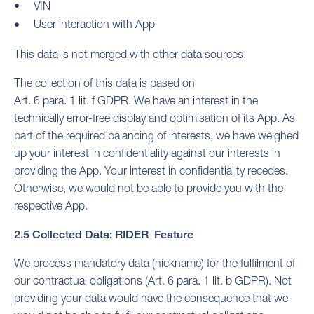
VIN
User interaction with App
This data is not merged with other data sources.
The collection of this data is based on
Art. 6 para. 1 lit. f GDPR. We have an interest in the
technically error-free display and optimisation of its App. As
part of the required balancing of interests, we have weighed
up your interest in confidentiality against our interests in
providing the App. Your interest in confidentiality recedes.
Otherwise, we would not be able to provide you with the
respective App.
2.5 Collected Data: RIDER Feature
We process mandatory data (nickname) for the fulfilment of
our contractual obligations (Art. 6 para. 1 lit. b GDPR). Not
providing your data would have the consequence that we