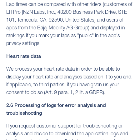
Lap times can be compared with other riders (customers of
LITPro [NZN Labs, Inc., 43200 Business Park Drive, STE
101, Temecula, CA, 92590, United States] and users of
apps from the Bajaj Mobility AG Group) and displayed in
rankings if you mark your laps as "public" in the app's
privacy settings.
Heart rate data
We process your heart rate data in order to be able to
display your heart rate and analyses based on it to you and,
if applicable, to third parties, if you have given us your
consent to do so (Art. 9 para. 1, 2 lit. a GDPR).
2.6 Processing of logs for error analysis and
troubleshooting
If you request customer support for troubleshooting or
analysis and decide to download the application logs and