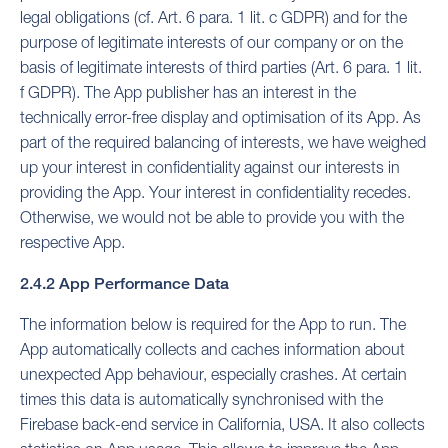
legal obligations (cf. Art. 6 para. 1 lit. c GDPR) and for the
purpose of legitimate interests of our company or on the
basis of legitimate interests of third parties (Art. 6 para. 1 lit.
f GDPR). The App publisher has an interest in the
technically error-free display and optimisation of its App. As
part of the required balancing of interests, we have weighed
up your interest in confidentiality against our interests in
providing the App. Your interest in confidentiality recedes.
Otherwise, we would not be able to provide you with the
respective App.
2.4.2 App Performance Data
The information below is required for the App to run. The
App automatically collects and caches information about
unexpected App behaviour, especially crashes. At certain
times this data is automatically synchronised with the
Firebase back-end service in California, USA. It also collects