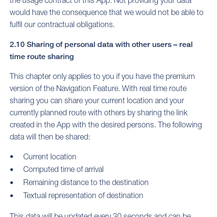
would have the consequence that we would not be able to
fulfil our contractual obligations.
2.10 Sharing of personal data with other users – real
time route sharing
This chapter only applies to you if you have the premium
version of the Navigation Feature. With real time route
sharing you can share your current location and your
currently planned route with others by sharing the link
created in the App with the desired persons. The following
data will then be shared:
Current location
Computed time of arrival
Remaining distance to the destination
Textual representation of destination
This data will be updated every 30 seconds and can be