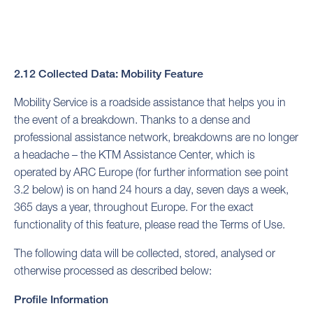
2.12 Collected Data: Mobility Feature
Mobility Service is a roadside assistance that helps you in
the event of a breakdown. Thanks to a dense and
professional assistance network, breakdowns are no longer
a headache – the KTM Assistance Center, which is
operated by ARC Europe (for further information see point
3.2 below) is on hand 24 hours a day, seven days a week,
365 days a year, throughout Europe. For the exact
functionality of this feature, please read the Terms of Use.
The following data will be collected, stored, analysed or
otherwise processed as described below:
Profile Information