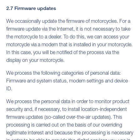
2.7 Firmware updates
We occasionally update the firmware of motorcycles. For a
firmware update via the Internet, it is not necessary to take
the motorcycle to a dealer. To do this, we can access your
motorcycle via a modem that is installed in your motorcycle.
In this case, you will be notified of the process via the
display on your motorcycle.
We process the following categories of personal data:
Firmware and system status, modem settings and device
ID.
We process the personal data in order to monitor product
security and, if necessary, to install location-independent
firmware updates (so-called over-the-air updates). This
processing is carried out on the basis of our overriding
legitimate interest and because the processing is necessary