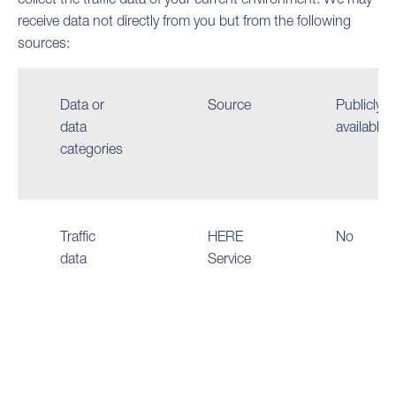
receive data not directly from you but from the following
sources:
Data or
Source
Publicly
data
available
categories
Traffic
HERE
No
data
Service