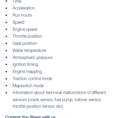
Time
Acceleration
Run hours
Speed
Engine speed
Throttle position
Gear position
Water temperature
Atmospheric pressure
Ignition timing
Engine mapping
Traction control mode
Mapswitch mode
Information about technical malfunctions of different
sensors (crank sensor, fuel pump, rollover sensor,
throttle position sensor, etc).
Content You Share with us