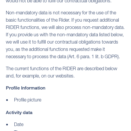
would not be able to fulfil our contractual obligations.
Non-mandatory data is not necessary for the use of the
basic functionalities of the Rider. If you request additional
RIDER functions, we will also process non-mandatory data.
If you provide us with the non-mandatory data listed below,
we will use it to fulfill our contractual obligations towards
you, as the additional functions requested make it
necessary to process the data (Art. 6 para. 1 lit. b GDPR).
The current functions of the RIDER are described below
and, for example, on our websites.
Profile Information
Profile picture
Activity data
Date