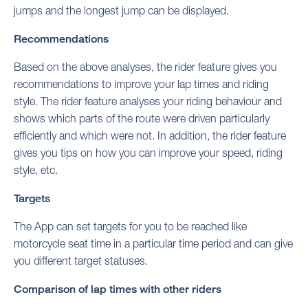
jumps and the longest jump can be displayed.
Recommendations
Based on the above analyses, the rider feature gives you
recommendations to improve your lap times and riding
style. The rider feature analyses your riding behaviour and
shows which parts of the route were driven particularly
efficiently and which were not. In addition, the rider feature
gives you tips on how you can improve your speed, riding
style, etc.
Targets
The App can set targets for you to be reached like
motorcycle seat time in a particular time period and can give
you different target statuses.
Comparison of lap times with other riders