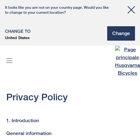
It looks like you are not on your country page. Would you like
to change to your current location?
CHANGE TO
Change
United States
Privacy Policy
1. Introduction
General information