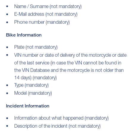
Name / Surname (not mandatory)
E-Mail address (not mandatory)
Phone number (mandatory)
Bike Information
Plate (not mandatory)
VIN number or date of delivery of the motorcycle or date
of the last service (in case the VIN cannot be found in
the VIN Database and the motorcycle is not older than
14 days) (mandatory)
Type (mandatory)
Model (mandatory)
Incident Information
Information about what happened (mandatory)
Description of the incident (not mandatory)