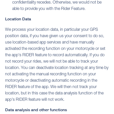
confidentiality recedes. Otherwise, we would not be
able to provide you with the Rider Feature.
Location Data
We process your location data, in particular your GPS
position data, if you have given us your consent to do so,
use location-based app services and have manually
activated the recording function on your motorcycle or set
the app's RIDER feature to record automatically. If you do
not record your rides, we will not be able to track your
location. You can deactivate location tracking at any time by
not activating the manual recording function on your
motorcycle or deactivating automatic recording in the
RIDER feature of the app. We will then not track your
location, but in this case the data analysis function of the
app's RIDER feature will not work.
Data analysis and other functions