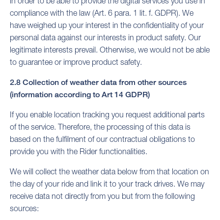
in order to be able to provide the digital services you use in
compliance with the law (Art. 6 para. 1 lit. f. GDPR). We
have weighed up your interest in the confidentiality of your
personal data against our interests in product safety. Our
legitimate interests prevail. Otherwise, we would not be able
to guarantee or improve product safety.
2.8 Collection of weather data from other sources
(information according to Art 14 GDPR)
If you enable location tracking you request additional parts
of the service. Therefore, the processing of this data is
based on the fulfilment of our contractual obligations to
provide you with the Rider functionalities.
We will collect the weather data below from that location on
the day of your ride and link it to your track drives. We may
receive data not directly from you but from the following
sources: