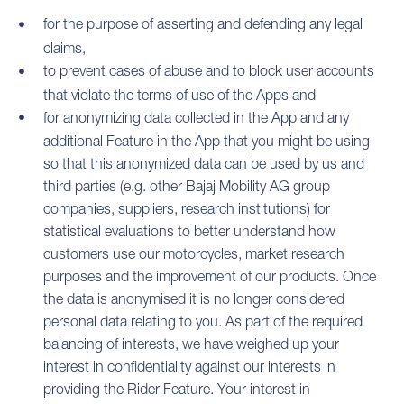
for the purpose of asserting and defending any legal
claims,
to prevent cases of abuse and to block user accounts
that violate the terms of use of the Apps and
for anonymizing data collected in the App and any
additional Feature in the App that you might be using
so that this anonymized data can be used by us and
third parties (e.g. other Bajaj Mobility AG group
companies, suppliers, research institutions) for
statistical evaluations to better understand how
customers use our motorcycles, market research
purposes and the improvement of our products. Once
the data is anonymised it is no longer considered
personal data relating to you. As part of the required
balancing of interests, we have weighed up your
interest in confidentiality against our interests in
providing the Rider Feature. Your interest in