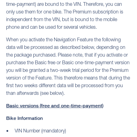
time-payment) are bound to the VIN. Therefore, you can
only use them for one bike. The Premium subscription is
independent from the VIN, but is bound to the mobile
phone and can be used for several vehicles.
When you activate the Navigation Feature the following
data will be processed as described below, depending on
the package purchased. Please note, that if you activate or
purchase the Basic free or Basic one-time-payment version
you will be granted a two-week trial period for the Premium
version of the Feature. This therefore means that during the
first two weeks different data will be processed from you
than afterwards (see below).
Basic versions (free and one-time-payment)
Bike Information
VIN Number (mandatory)