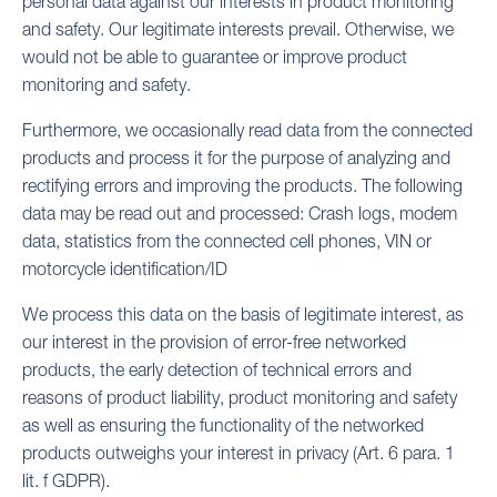
personal data against our interests in product monitoring
and safety. Our legitimate interests prevail. Otherwise, we
would not be able to guarantee or improve product
monitoring and safety.
Furthermore, we occasionally read data from the connected
products and process it for the purpose of analyzing and
rectifying errors and improving the products. The following
data may be read out and processed: Crash logs, modem
data, statistics from the connected cell phones, VIN or
motorcycle identification/ID
We process this data on the basis of legitimate interest, as
our interest in the provision of error-free networked
products, the early detection of technical errors and
reasons of product liability, product monitoring and safety
as well as ensuring the functionality of the networked
products outweighs your interest in privacy (Art. 6 para. 1
lit. f GDPR).