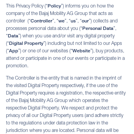
This Privacy Policy (“
Policy
”) informs you on how the
company of the Bajaj Mobility AG Group that acts as
controller (“
Controller
”, “
we
”, “
us
”, “
our
”) collects and
processes personal data about you (“
Personal Data
”,
“
Data
”) when you use and/or visit any digital property
(“
Digital Property
”) including but not limited to our Apps
(“
App
”) or one of our websites (“
Website
”), buy products,
attend or participate in one of our events or participate in a
promotion.
The Controller is the entity that is named in the imprint of
the visited Digital Property respectively, if the use of the
Digital Property requires a registration, the respective entity
of the Bajaj Mobility AG Group which operates the
respective Digital Property. We respect and protect the
privacy of all our Digital Property users (and adhere strictly
to the regulations under data protection law in the
jurisdiction where you are located. Personal data will be