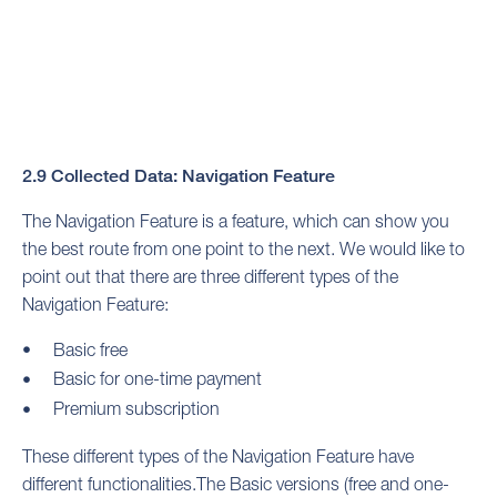
2.9 Collected Data: Navigation Feature
The Navigation Feature is a feature, which can show you
the best route from one point to the next. We would like to
point out that there are three different types of the
Navigation Feature:
Basic free
Basic for one-time payment
Premium subscription
These different types of the Navigation Feature have
different functionalities.The Basic versions (free and one-