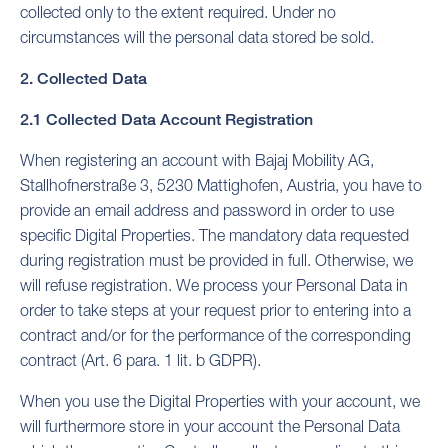
collected only to the extent required. Under no
circumstances will the personal data stored be sold.
2. Collected Data
2.1 Collected Data Account Registration
When registering an account with Bajaj Mobility AG,
Stallhofnerstraße 3, 5230 Mattighofen, Austria, you have to
provide an email address and password in order to use
specific Digital Properties. The mandatory data requested
during registration must be provided in full. Otherwise, we
will refuse registration. We process your Personal Data in
order to take steps at your request prior to entering into a
contract and/or for the performance of the corresponding
contract (Art. 6 para. 1 lit. b GDPR).
When you use the Digital Properties with your account, we
will furthermore store in your account the Personal Data