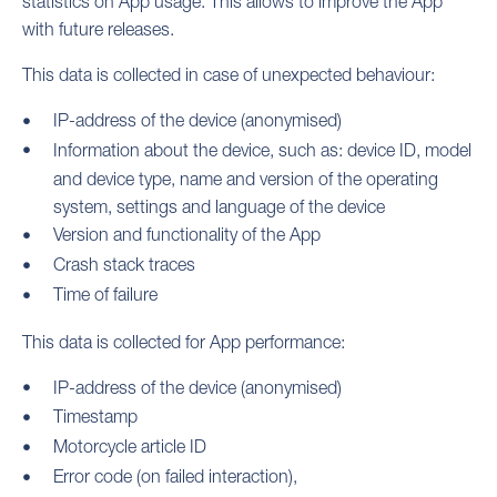
statistics on App usage. This allows to improve the App
with future releases.
This data is collected in case of unexpected behaviour:
IP-address of the device (anonymised)
Information about the device, such as: device ID, model
and device type, name and version of the operating
system, settings and language of the device
Version and functionality of the App
Crash stack traces
Time of failure
This data is collected for App performance:
IP-address of the device (anonymised)
Timestamp
Motorcycle article ID
Error code (on failed interaction),