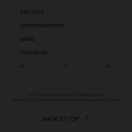
DISCOVER
SERVICE/SUPPORT
LEGAL
FOLLOW US
© 2026 Husqvarna E-Bicycles All Rights Reserved
Husqvarna E-Bicycles is used under license from Husqvarna AB, Sweden
BACK TO TOP