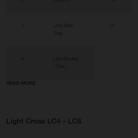
3
Link Seat
14
Stay
4
Link Rocker
/ Clev ...
READ MORE
Light Cross LC4 - LC6