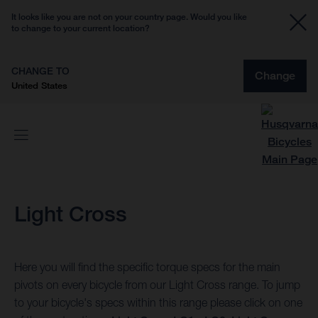
It looks like you are not on your country page. Would you like
to change to your current location?
CHANGE TO
Change
United States
Light Cross
Here you will find the specific torque specs for the main
pivots on every bicycle from our Light Cross range. To jump
to your bicycle's specs within this range please click on one