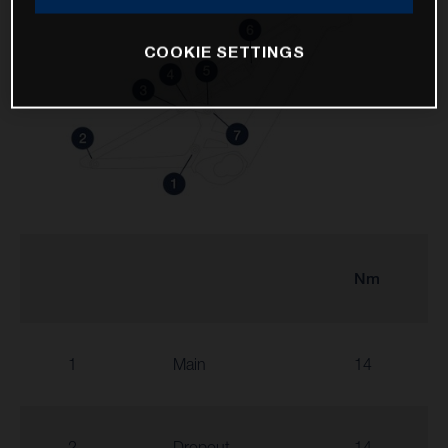
COOKIE SETTINGS
Nm
1
Main
14
2
Dropout
14