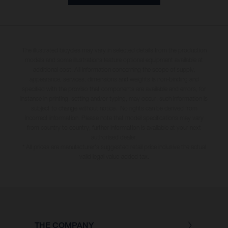
The illustrated bicycles may vary in selected details from the production
models and some illustrations feature optional equipment available at
additional cost. All information concerning the scope of supply,
appearance, services, dimensions and weights is non-binding and
specified with the proviso that components are available and errors, for
instance in printing, setting and/or typing, may occur; such information is
subject to change without notice. No rights can be derived from
incorrect information. Please note that model specifications may vary
from country to country; further information is available at your next
authorised dealer.
* All prices are manufacturer's suggested retail price inclusive the actual
valid legal value-added tax.
THE COMPANY