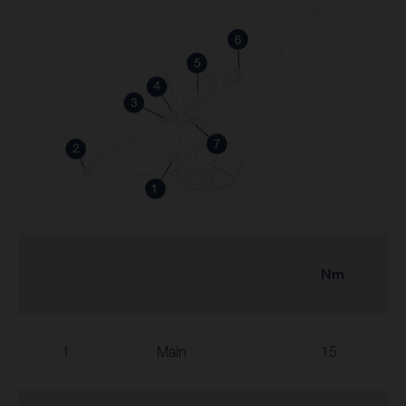
Nm
1
Main
15