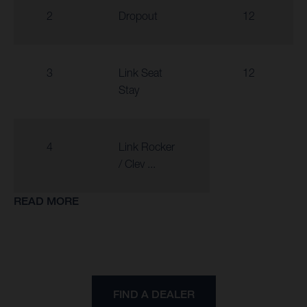
2
Dropout
12
3
Link Seat
12
Stay
4
Link Rocker
/ Clev ...
READ MORE
FIND A DEALER