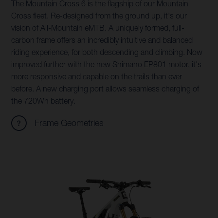
The Mountain Cross 6 is the flagship of our Mountain
Cross fleet. Re-designed from the ground up, it's our
vision of All-Mountain eMTB. A uniquely formed, full-
carbon frame offers an incredibly intuitive and balanced
riding experience, for both descending and climbing. Now
improved further with the new Shimano EP801 motor, it's
more responsive and capable on the trails than ever
before. A new charging port allows seamless charging of
the 720Wh battery.
Frame Geometries