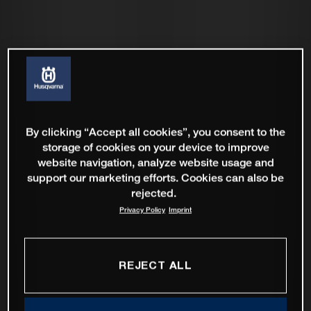
By clicking “Accept all cookies”, you consent to the
storage of cookies on your device to improve
website navigation, analyze website usage and
support our marketing efforts. Cookies can also be
rejected.
Privacy Policy
Imprint
REJECT ALL