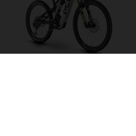
Mountain Cross MC6
CHOOSE COLOUR
FRAME SHAPE
FRAME
M
L
XL
WHEELS
27.5“/584MM, 29"/622MM