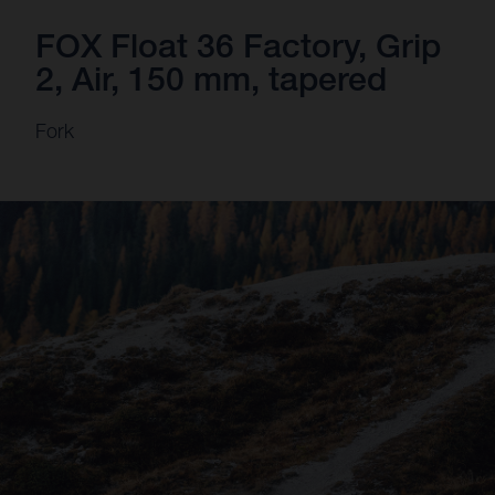
FOX Float 36 Factory, Grip
2, Air, 150 mm, tapered
Fork