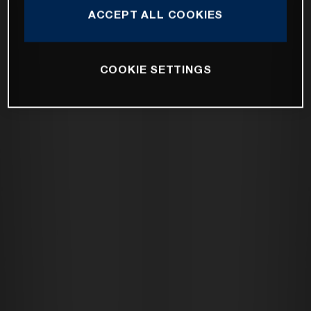
ACCEPT ALL COOKIES
COOKIE SETTINGS