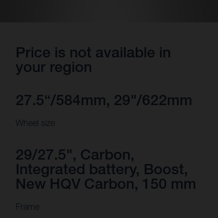
Price is not available in
your region
27.5“/584mm, 29"/622mm
Wheel size
29/27.5", Carbon,
Integrated battery, Boost,
New HQV Carbon, 150 mm
Frame