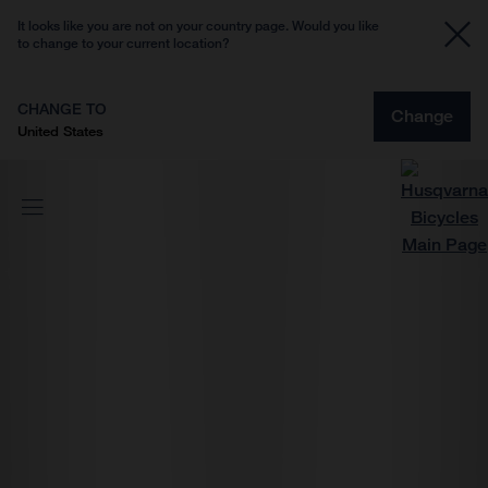
It looks like you are not on your country page. Would you like
to change to your current location?
CHANGE TO
Change
United States