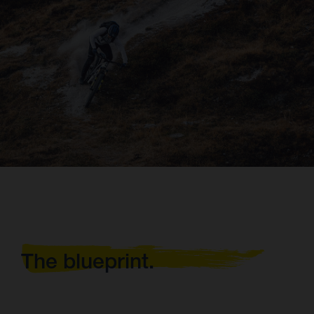
The blueprint.