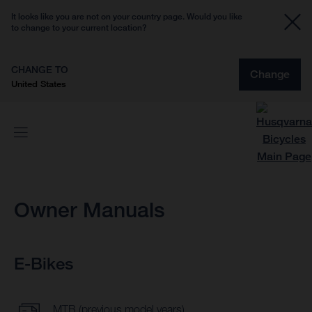
It looks like you are not on your country page. Would you like
to change to your current location?
CHANGE TO
Change
United States
Owner Manuals
E-Bikes
MTB (previous model years)