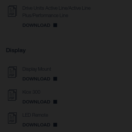
Drive Units Active Line/Active Line
Plus/Performance Line
DOWNLOAD
Display
Display Mount
DOWNLOAD
Kiox 300
DOWNLOAD
LED Remote
DOWNLOAD