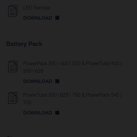
LED Remote
DOWNLOAD
Battery Pack
PowerPack 300 | 400 | 500 & PowerTube 400 |
500 | 625
DOWNLOAD
PowerTube 500 | 625 | 750 & PowerPack 545 |
725
DOWNLOAD