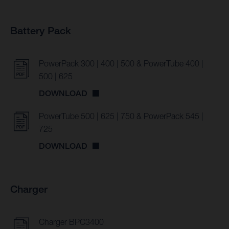
Battery Pack
PowerPack 300 | 400 | 500 & PowerTube 400 |
500 | 625
DOWNLOAD
PowerTube 500 | 625 | 750 & PowerPack 545 |
725
DOWNLOAD
Charger
Charger BPC3400