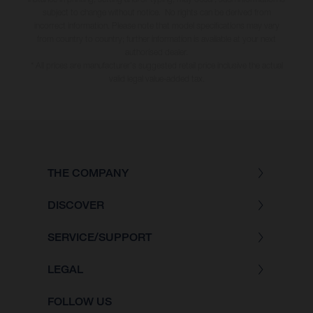
subject to change without notice. No rights can be derived from
incorrect information. Please note that model specifications may vary
from country to country; further information is available at your next
authorised dealer.
* All prices are manufacturer's suggested retail price inclusive the actual
valid legal value-added tax.
THE COMPANY
DISCOVER
SERVICE/SUPPORT
LEGAL
FOLLOW US