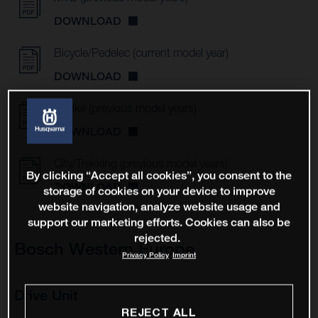
DOWNLOAD
Bicycle/Pedelec (current model year)
DOWNLOAD
E-Bike (previous model years)
DOWNLOAD
City/Trekking (previous model years)
By clicking “Accept all cookies”, you consent to the
DOWNLOAD
storage of cookies on your device to improve
website navigation, analyze website usage and
support our marketing efforts. Cookies can also be
rejected.
Bosch Western Europe
Privacy Policy
Imprint
Drive Unit
REJECT ALL