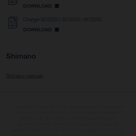
DOWNLOAD
Charger BCS220 | BCS230 | BCS250
DOWNLOAD
Shimano
Shimano manuals
The illustrated bicycles may vary in selected details from the production
models and some illustrations feature optional equipment available at
additional cost. All information concerning the scope of supply,
appearance, services, dimensions and weights is non-binding and
specified with the proviso that components are available and errors, for
instance in printing, setting and/or typing, may occur; such information is