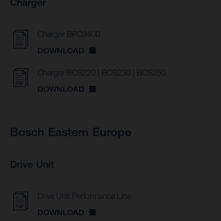
Charger
Charger BPC3400
DOWNLOAD
Charger BCS220 | BCS230 | BCS250
DOWNLOAD
Bosch Eastern Europe
Drive Unit
Drive Unit Performance Line
DOWNLOAD