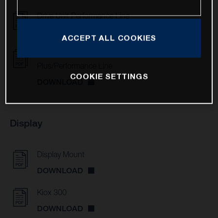
Drive Unit Performance Line
DOWNLOAD
ACCEPT ALL COOKIES
Drive Units Active Line/Active Line
Plus/Performance Line
COOKIE SETTINGS
DOWNLOAD
Display
Display Mount
DOWNLOAD
Kiox 300
DOWNLOAD