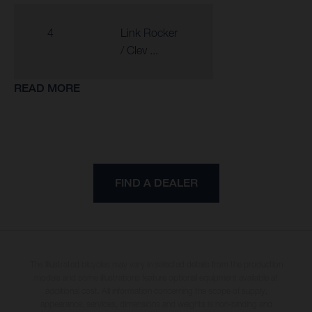
4
Link Rocker
/ Clev ...
READ MORE
FIND A DEALER
The illustrated bicycles may vary in selected details from the production
models and some illustrations feature optional equipment available at
additional cost. All information concerning the scope of supply,
appearance, services, dimensions and weights is non-binding and