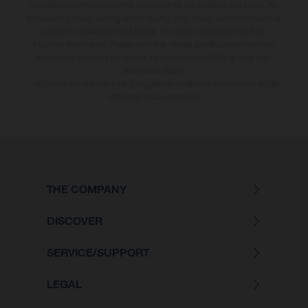
specified with the proviso that components are available and errors, for
instance in printing, setting and/or typing, may occur; such information is
subject to change without notice. No rights can be derived from
incorrect information. Please note that model specifications may vary
from country to country; further information is available at your next
authorised dealer.
* All prices are manufacturer's suggested retail price inclusive the actual
valid legal value-added tax.
THE COMPANY
DISCOVER
SERVICE/SUPPORT
LEGAL