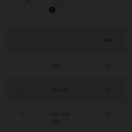
Nm
1
Main
15
2
Dropout
10
3
Link Seat
10
Stay