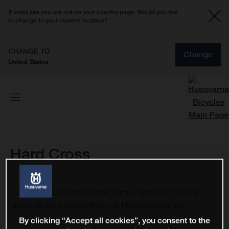
It looks like you are not on your country page. Would you like
to change to your current location?
CHANGE TO
Change
United States
Hard Cross
Here you will find the specific torque specs for the main
pivots on every bicycle from our Hard Cross range.
By clicking “Accept all cookies”, you consent to the