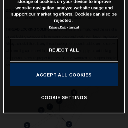
storage of cookies on your device to improve
website navigation, analyze website usage and
DISCLAIMER
Always follow the torque measurements written on the
support our marketing efforts. Cookies can also be
components or refer to the components manufacturer manual.
rejected.
Privacy Policy
Imprint
THREAD LOCKING COMPOUND
Some fasteners might need the use of a
thread locking compound to remain in place and avoid from becoming loose.
Always check if there is any thread locking compound residue on the screw
REJECT ALL
when setting up or servicing a bike, make sure to re-apply thread locking
compound to ensure proper tightness. Some examples are, suspension pivot
screws, disc brake calipers, 6 bolt rotors, etc.
ACCEPT ALL COOKIES
COOKIE SETTINGS