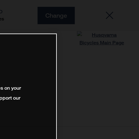
O
Change
es
es on your
pport our