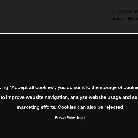
CHANGE T
United Stat
?
king “Accept all cookies”, you consent to the storage of cooki
 to improve website navigation, analyze website usage and su
marketing efforts. Cookies can also be rejected.
Privacy Policy
Imprint