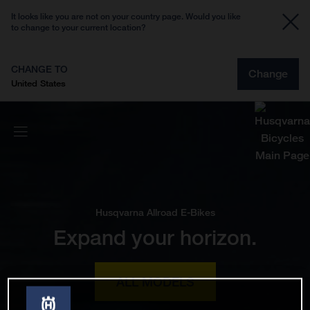
It looks like you are not on your country page. Would you like
to change to your current location?
CHANGE TO
Change
United States
Husqvarna Allroad E-Bikes
Expand your horizon.
ALL MODELS