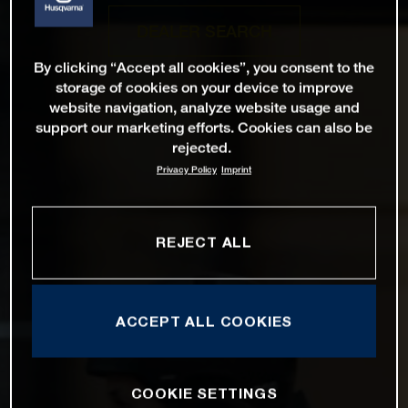
DEALER SEARCH
By clicking “Accept all cookies”, you consent to the
storage of cookies on your device to improve
website navigation, analyze website usage and
support our marketing efforts. Cookies can also be
rejected.
Privacy Policy
Imprint
REJECT ALL
ACCEPT ALL COOKIES
COOKIE SETTINGS