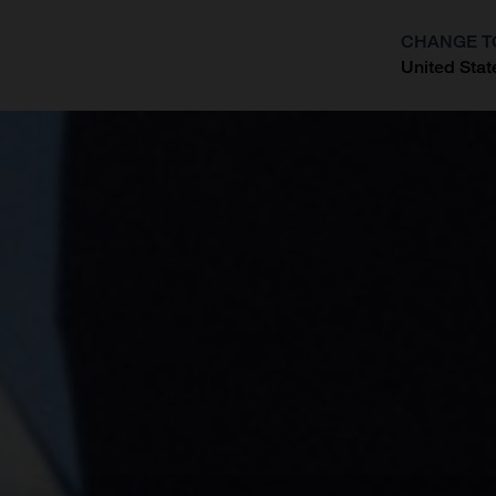
CHANGE T
United Stat
?