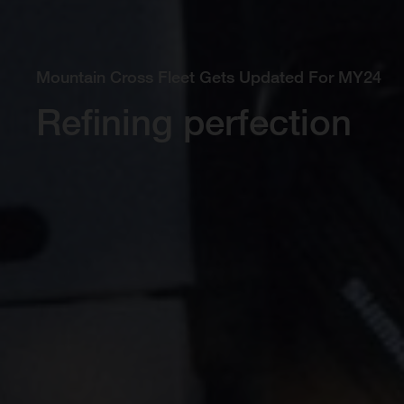
Mountain Cross Fleet Gets Updated For MY24
Refining perfection