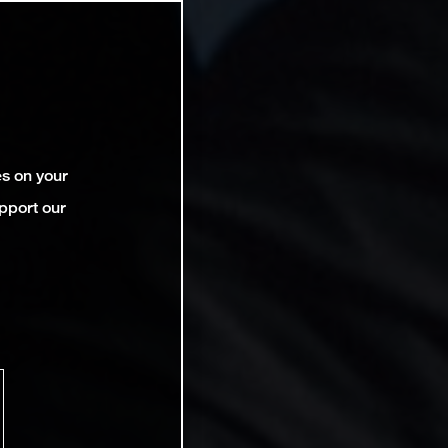
es on your
pport our