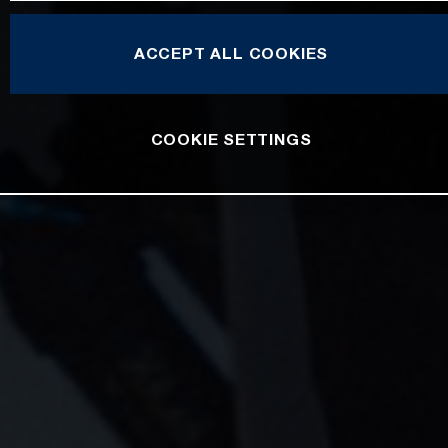
ACCEPT ALL COOKIES
COOKIE SETTINGS