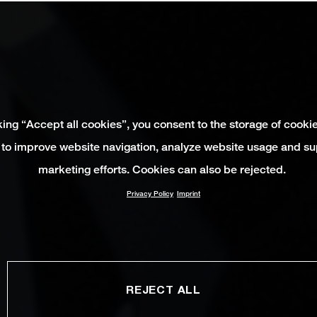
king “Accept all cookies”, you consent to the storage of cooki
 to improve website navigation, analyze website usage and su
marketing efforts. Cookies can also be rejected.
Privacy Policy
Imprint
REJECT ALL