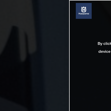
By clic
device