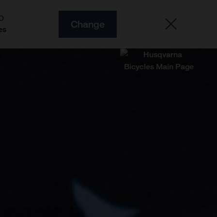
O
Change
es