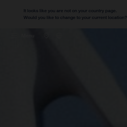
It looks like you are not on your country page.
Would you like to change to your current location
Menu