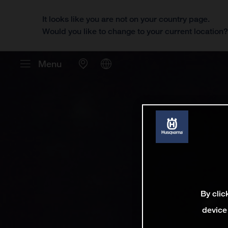
It looks like you are not on your country page.
Would you like to change to your current location
Menu
By clic
device