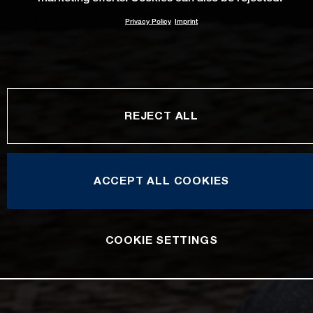
Privacy Policy
Imprint
REJECT ALL
ACCEPT ALL COOKIES
COOKIE SETTINGS