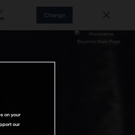
O
Change
es
es on your
pport our