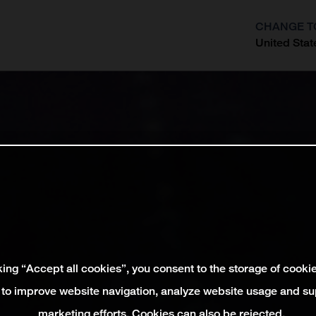
CHANGE T
United Stat
?
king “Accept all cookies”, you consent to the storage of cooki
 to improve website navigation, analyze website usage and su
marketing efforts. Cookies can also be rejected.