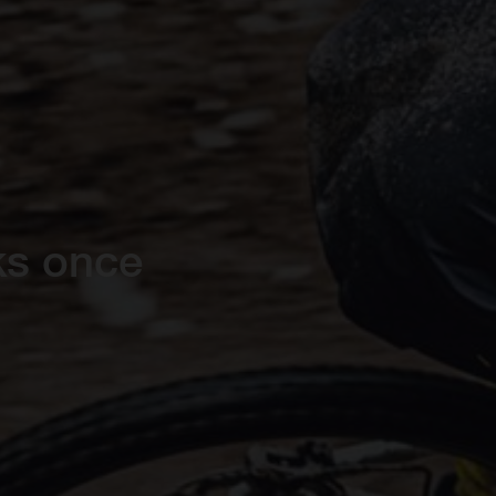
ks once