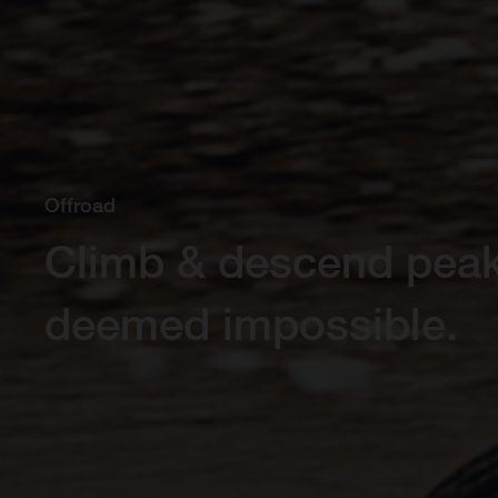
Offroad
Climb & descend pea
deemed impossible.