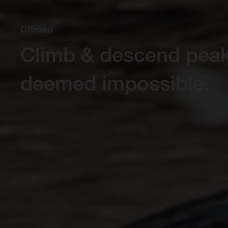
Offroad
Climb & descend pea
deemed impossible.