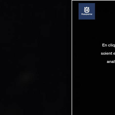
En cli
soient 
anal