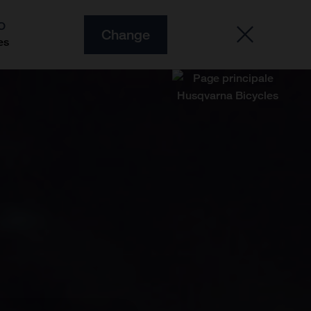
O
Change
es