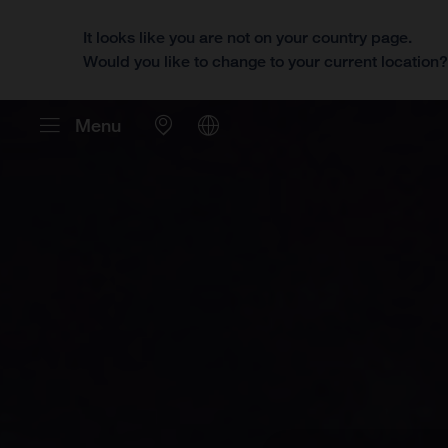
It looks like you are not on your country page.
Would you like to change to your current location
Menu