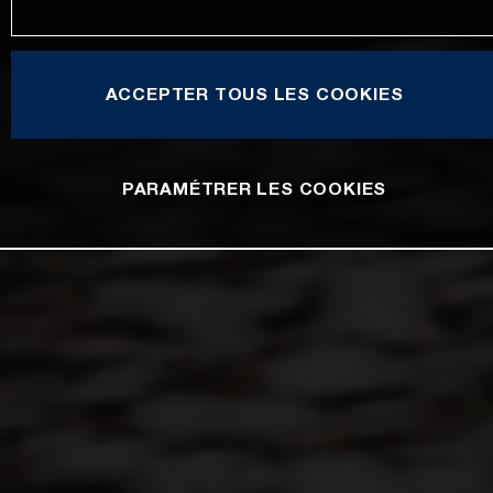
ACCEPTER TOUS LES COOKIES
PARAMÉTRER LES COOKIES