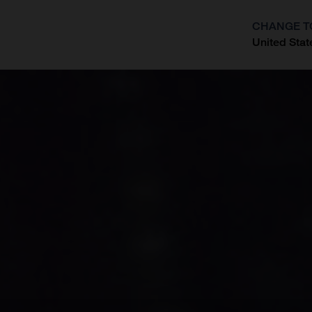
CHANGE T
United Stat
?