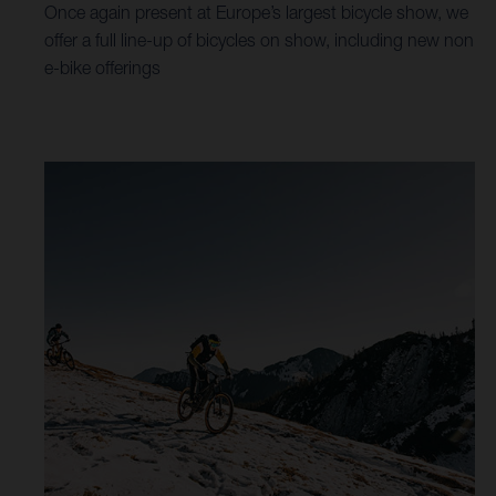
Once again present at Europe’s largest bicycle show, we
offer a full line-up of bicycles on show, including new non
e-bike offerings