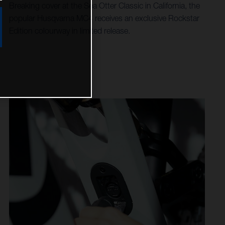
Breaking cover at the Sea Otter Classic in California, the
popular Husqvarna MC4 receives an exclusive Rockstar
Edition colourway in limited release.