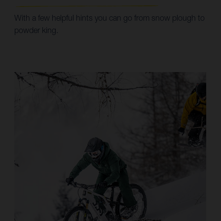
With a few helpful hints you can go from snow plough to
powder king.