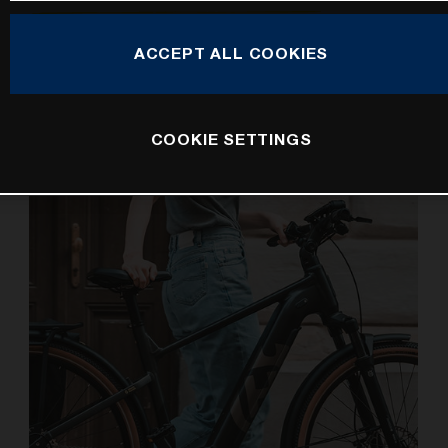
Ushering in an all-new generation of e-bikes for kids, the
ACCEPT ALL COOKIES
Husqvarna Young Cross 5 is here to maximise family
bike rides and fun times for children.
COOKIE SETTINGS