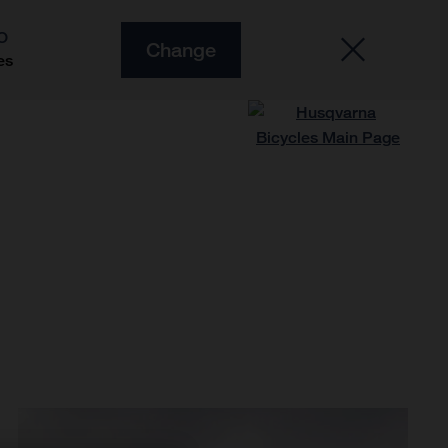
O
Change
es