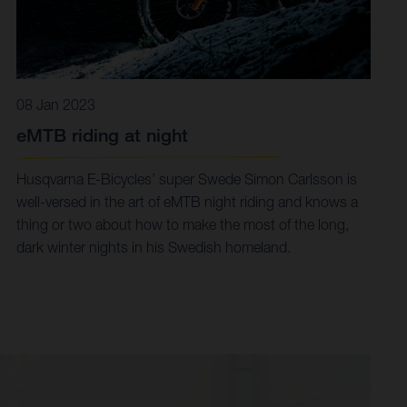
08 Jan 2023
eMTB riding at night
Husqvarna E-Bicycles’ super Swede Simon Carlsson is
well-versed in the art of eMTB night riding and knows a
thing or two about how to make the most of the long,
dark winter nights in his Swedish homeland.