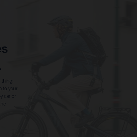
es
.
 thing:
e to your
y car or
the