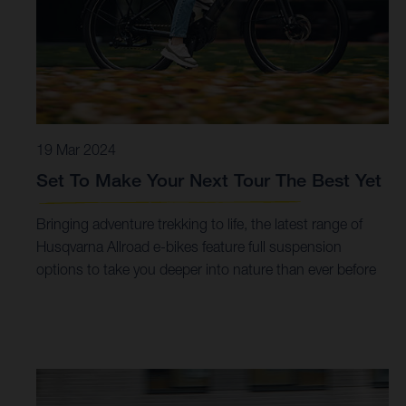
19 Mar 2024
Set To Make Your Next Tour The Best Yet
Bringing adventure trekking to life, the latest range of
Husqvarna Allroad e-bikes feature full suspension
options to take you deeper into nature than ever before