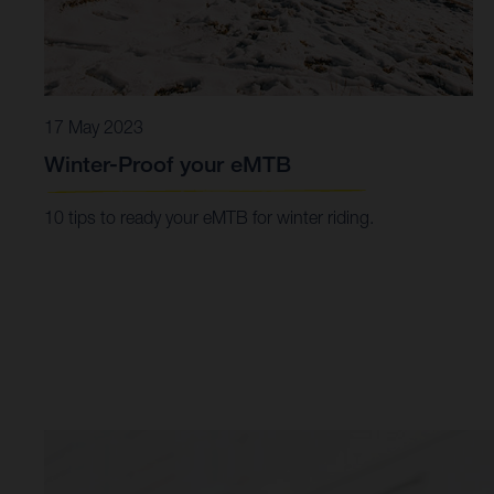
17 May 2023
Winter-Proof your eMTB
10 tips to ready your eMTB for winter riding.