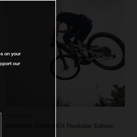
es on your
pport our
17 Apr 2024
Mountain Cross MC4 Rockstar Edition