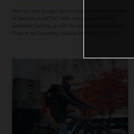
Have you ever thought about conquering the mountains
of Mallorca on eMTBs? Well, now you can, and it’s
awesome! Teaming up with Husqvarna Bicycles, Husky
Rides is fast becoming a bucket list destination for
mountain bike holidays and tours. Incredible trails,
breathtaking scenery, all possible on Husqvarna Hard
Cross and Mountain Cross bikes, coupled with options
for luxury accommodation, make for a trip of a life time.
By prioritising Husqvarna Bicycles as their choice of
eMTB, it’s helped Husky Rides open up a world of trails
and singletrack riding for all ages and abilities. Taking
customers from the beaches and shoreline of the
Mediterranean Sea, right up into the spectacular heights
of the surrounding Serra de Tramuntana mountains,
both the Hard Cross and Mountain Cross models make
it all possible.