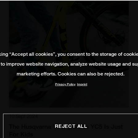
king “Accept all cookies”, you consent to the storage of cooki
 to improve website navigation, analyze website usage and su
marketing efforts. Cookies can also be rejected.
Privacy Policy
Imprint
10 Sept 2024
The Husqvarna Young Cross YC5 Is Just
REJECT ALL
For Kids