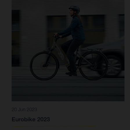
20 Jun 2023
Eurobike 2023