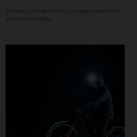
But wearing the right winter cycling gear is essential to
avoid those icy pitfalls.