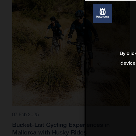
By clic
device
07 Feb 2025
Bucket-List Cycling Experiences in
Mallorca with Husky Rides