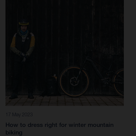
17 May 2023
How to dress right for winter mountain
biking