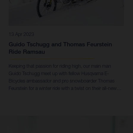
13 Apr 2023
Guido Tschugg and Thomas Feurstein
Ride Ramsau
Keeping that passion for riding high, our main man
Guido Tschugg meet up with fellow Husqvarna E-
Bicycles ambassador and pro snowboarder Thomas
Feurstein for a winter ride with a twist on their all-new
Mountain Cross 6 eMTBs.