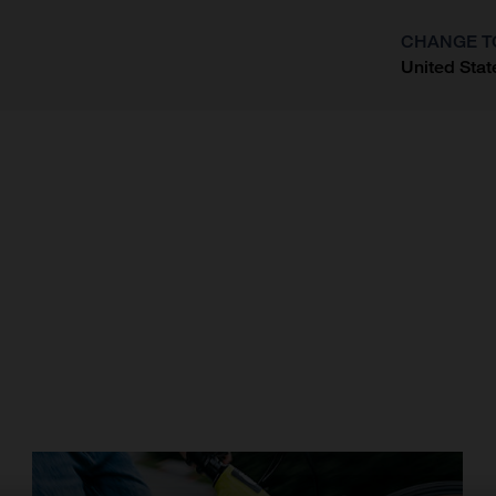
CHANGE T
United Stat
?