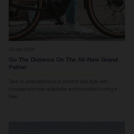
30 Jan 2024
Go The Distance On The All-New Grand
Pather
Take on extended tours in comfort and style with
Husqvarna’s most adaptable and innovative touring e-
bike