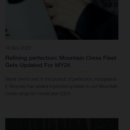
15 Nov 2023
Refining perfection: Mountain Cross Fleet
Gets Updated For MY24
Never one to rest in the pursuit of perfection, Husqvarna
E-Bicycles has added improved updates to our Mountain
Cross range for model year 2024.