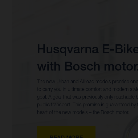
Husqvarna E-Bik
with Bosch motor
The new Urban and Allroad models promise one
to carry you in ultimate comfort and modern styl
goal. A goal that was previously only reachable b
public transport. This promise is guaranteed by 
heart of the new models – the Bosch motor.
READ MORE