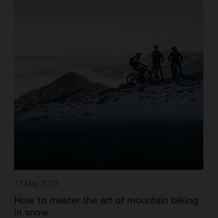
17 May 2023
How to master the art of mountain biking
in snow