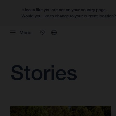
It looks like you are not on your country page.
Would you like to change to your current location
Menu
Stories