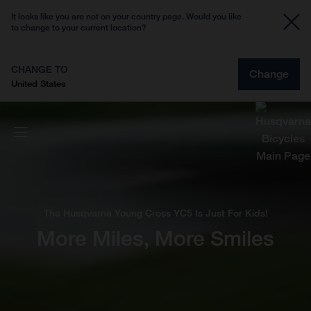
It looks like you are not on your country page. Would you like
to change to your current location?
CHANGE TO
Change
United States
The Husqvarna Young Cross YC5 Is Just For Kids!
More Miles, More Smiles