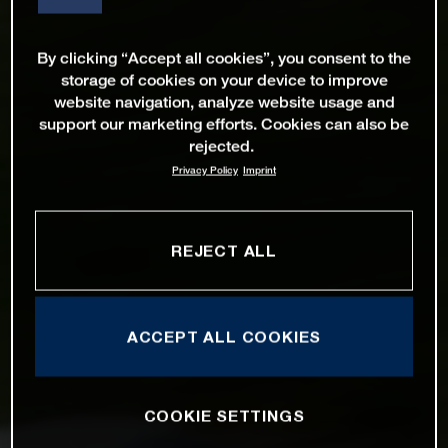
By clicking “Accept all cookies”, you consent to the
storage of cookies on your device to improve
website navigation, analyze website usage and
support our marketing efforts. Cookies can also be
rejected.
Privacy Policy
Imprint
REJECT ALL
ACCEPT ALL COOKIES
COOKIE SETTINGS