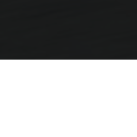
More Miles, More