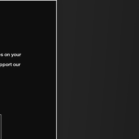
es on your
pport our