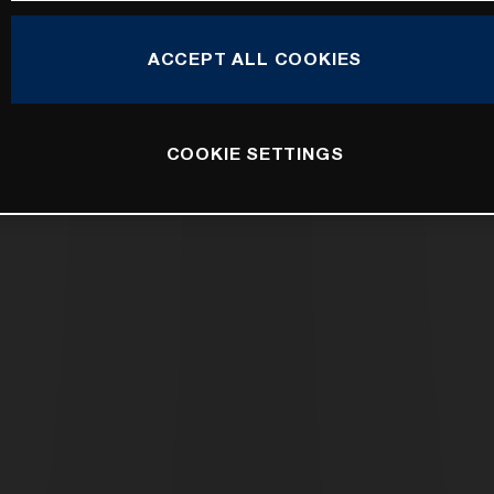
ACCEPT ALL COOKIES
COOKIE SETTINGS