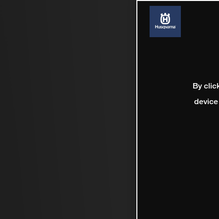
By clic
device