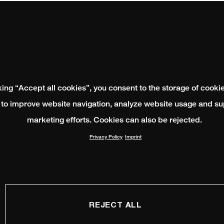
king “Accept all cookies”, you consent to the storage of cooki
 to improve website navigation, analyze website usage and su
marketing efforts. Cookies can also be rejected.
Privacy Policy
Imprint
REJECT ALL