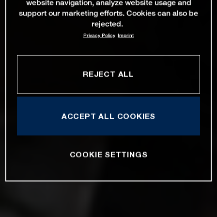
website navigation, analyze website usage and
support our marketing efforts. Cookies can also be
rejected.
Privacy Policy
Imprint
REJECT ALL
ACCEPT ALL COOKIES
COOKIE SETTINGS