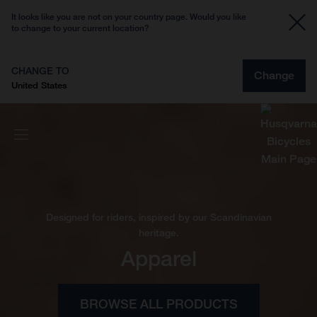
It looks like you are not on your country page. Would you like
to change to your current location?
CHANGE TO
Change
United States
Designed for riders, inspired by our Scandinavian
heritage.
Apparel
BROWSE ALL PRODUCTS