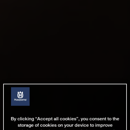
By clicking “Accept all cookies”, you consent to the
storage of cookies on your device to improve