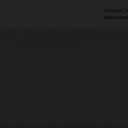
CHANGE T
United Stat
?