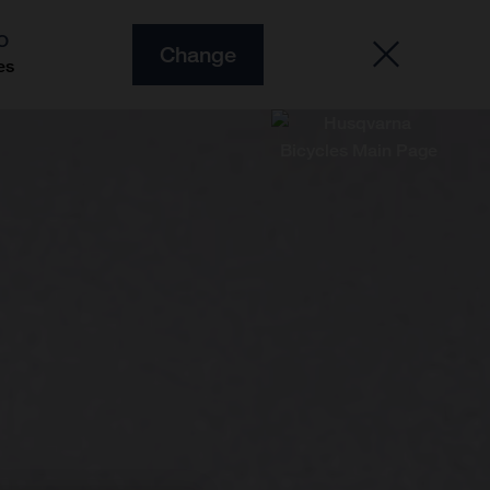
O
Change
es