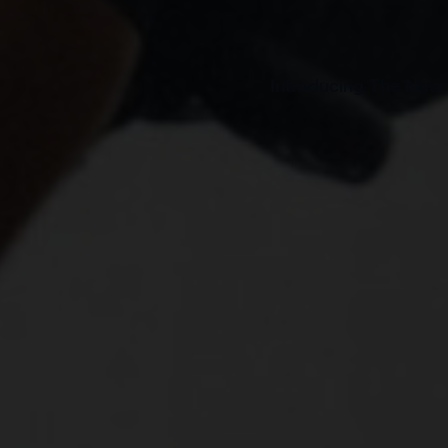
Introducing The New