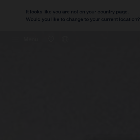
It looks like you are not on your country page.
Would you like to change to your current location
Menu