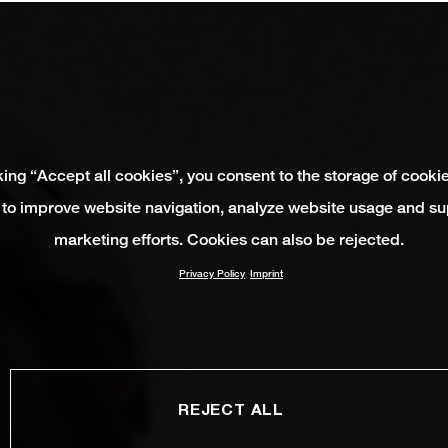
king “Accept all cookies”, you consent to the storage of cooki
 to improve website navigation, analyze website usage and su
marketing efforts. Cookies can also be rejected.
Privacy Policy
Imprint
REJECT ALL