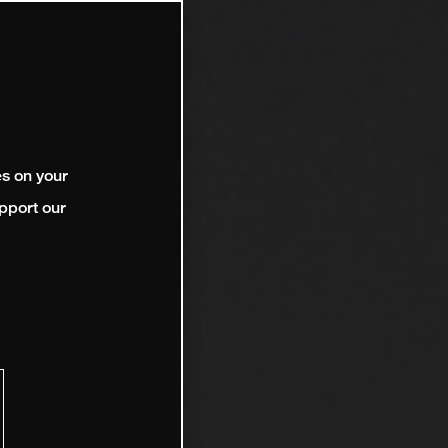
es on your
pport our