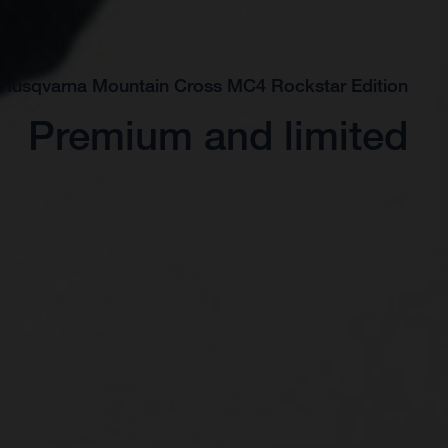
 Husqvarna Mountain Cross MC4 Rockstar Edition
Premium and limited