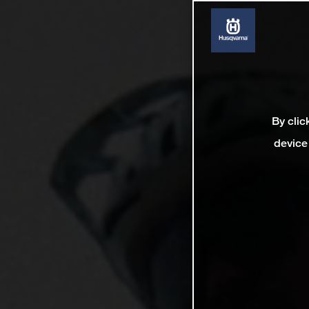
By clic
device