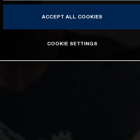
ACCEPT ALL COOKIES
COOKIE SETTINGS