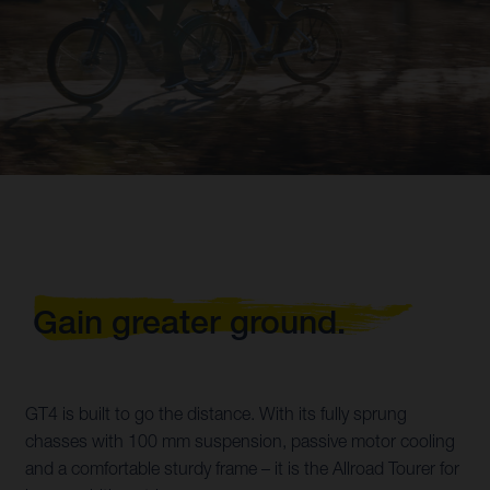
Gain greater ground.
GT4 is built to go the distance. With its fully sprung
chasses with 100 mm suspension, passive motor cooling
and a comfortable sturdy frame – it is the Allroad Tourer for