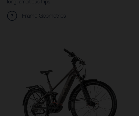
long, ambitious trips.
Frame Geometries