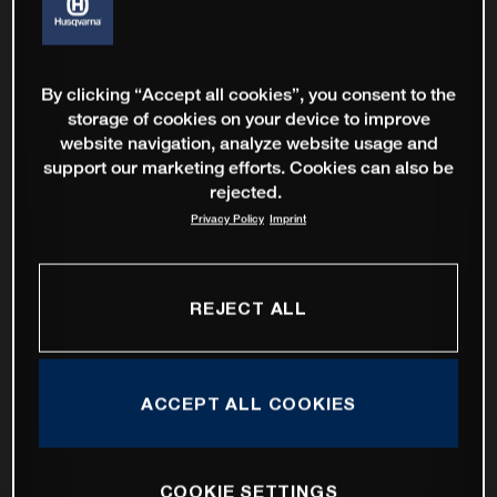
By clicking “Accept all cookies”, you consent to the
storage of cookies on your device to improve
website navigation, analyze website usage and
support our marketing efforts. Cookies can also be
rejected.
Privacy Policy
Imprint
REJECT ALL
ACCEPT ALL COOKIES
COOKIE SETTINGS