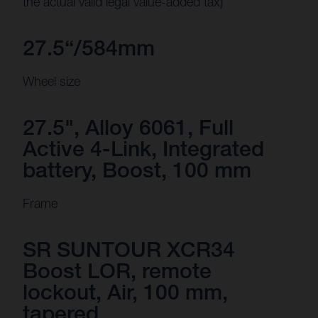
the actual valid legal value-added tax)
27.5“/584mm
Wheel size
27.5", Alloy 6061, Full
Active 4-Link, Integrated
battery, Boost, 100 mm
Frame
SR SUNTOUR XCR34
Boost LOR, remote
lockout, Air, 100 mm,
tapered