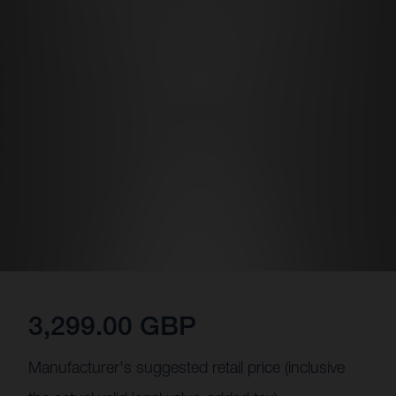
3,299.00 GBP
Manufacturer's suggested retail price (inclusive