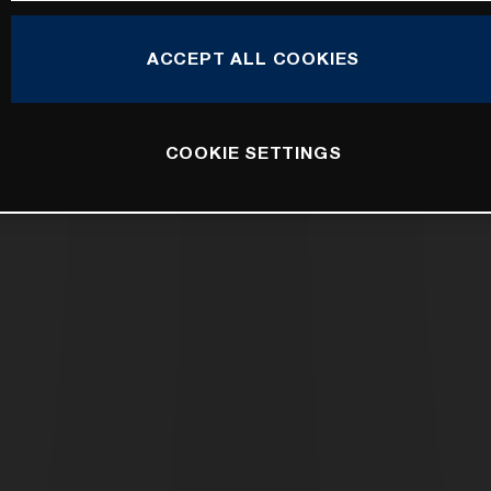
ACCEPT ALL COOKIES
COOKIE SETTINGS