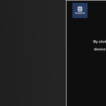
By clic
device