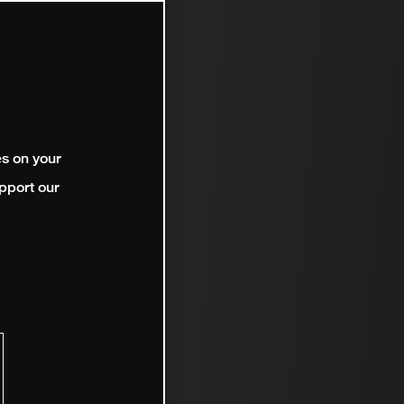
es on your
pport our