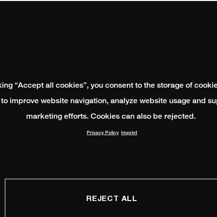
king “Accept all cookies”, you consent to the storage of cooki
 to improve website navigation, analyze website usage and su
marketing efforts. Cookies can also be rejected.
Privacy Policy
Imprint
REJECT ALL