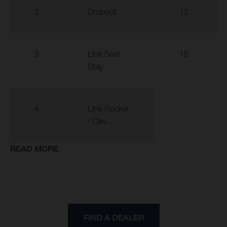
2
Dropout
12
3
Link Seat
12
Stay
4
Link Rocker
/ Clev ...
READ MORE
FIND A DEALER