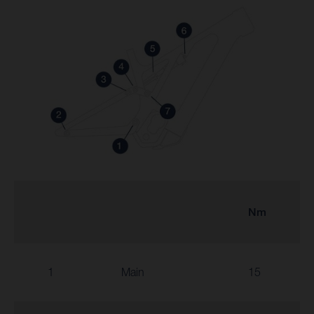
Nm
1
Main
15