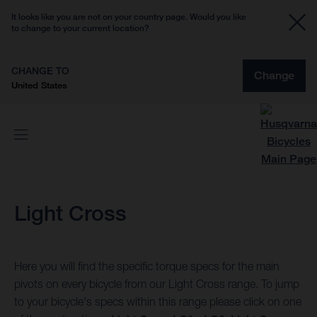
It looks like you are not on your country page. Would you like
to change to your current location?
CHANGE TO
Change
United States
Light Cross
Here you will find the specific torque specs for the main
pivots on every bicycle from our Light Cross range. To jump
to your bicycle's specs within this range please click on one