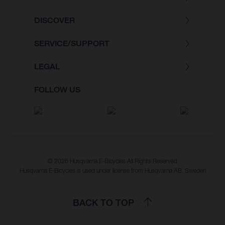
DISCOVER
SERVICE/SUPPORT
LEGAL
FOLLOW US
© 2026 Husqvarna E-Bicycles All Rights Reserved
Husqvarna E-Bicycles is used under license from Husqvarna AB, Sweden
BACK TO TOP