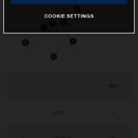
COOKIE SETTINGS
Nm
1
Main
14
2
Dropout
14