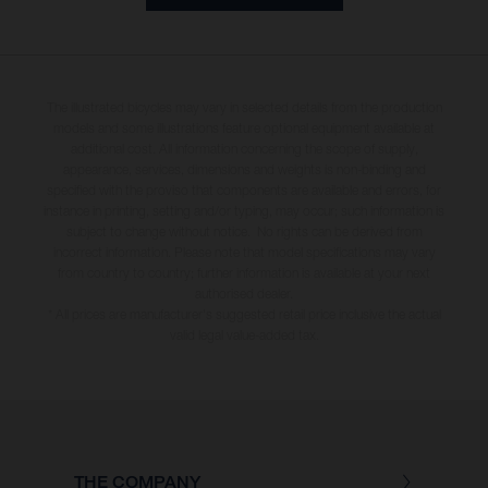
The illustrated bicycles may vary in selected details from the production
models and some illustrations feature optional equipment available at
additional cost. All information concerning the scope of supply,
appearance, services, dimensions and weights is non-binding and
specified with the proviso that components are available and errors, for
instance in printing, setting and/or typing, may occur; such information is
subject to change without notice. No rights can be derived from
incorrect information. Please note that model specifications may vary
from country to country; further information is available at your next
authorised dealer.
* All prices are manufacturer's suggested retail price inclusive the actual
valid legal value-added tax.
THE COMPANY