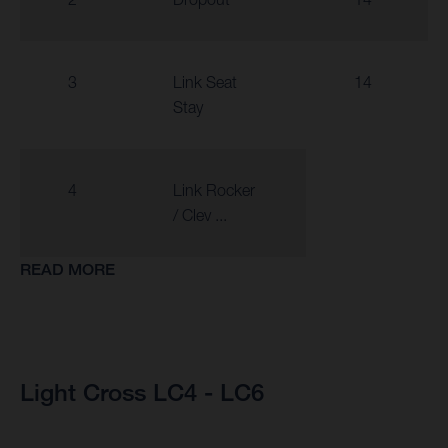
3
Link Seat
14
Stay
4
Link Rocker
/ Clev ...
READ MORE
Light Cross LC4 - LC6