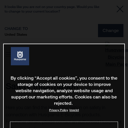
It looks like you are not on your country page. Would you like
to change to your current location?
CHANGE TO
Change
United States
By clicking “Accept all cookies”, you consent to the
Safety Information
storage of cookies on your device to improve
website navigation, analyze website usage and
support our marketing efforts. Cookies can also be
rejected.
Here you can find the latest information on safety in
Privacy Policy
Imprint
connection with Husqvarna E-Bicycles products.
For further details, please contact an authorised Husqvarna