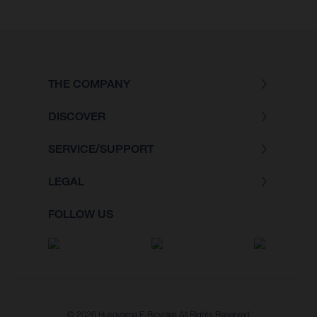
THE COMPANY
DISCOVER
SERVICE/SUPPORT
LEGAL
FOLLOW US
© 2026 Husqvarna E-Bicycles All Rights Reserved