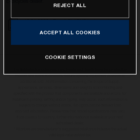
E-Bicycles dealer.
REJECT ALL
16.01.2023 - Recall CLARKS brake system
DOWNLOAD
ACCEPT ALL COOKIES
COOKIE SETTINGS
The illustrated bicycles may vary in selected details from the production
models and some illustrations feature optional equipment available at
additional cost. All information concerning the scope of supply,
appearance, services, dimensions and weights is non-binding and
specified with the proviso that components are available and errors, for
instance in printing, setting and/or typing, may occur; such information is
subject to change without notice. No rights can be derived from
incorrect information. Please note that model specifications may vary
from country to country; further information is available at your next
authorised dealer.
* All prices are manufacturer's suggested retail price inclusive the actual
valid legal value-added tax.