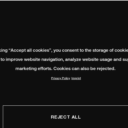
king “Accept all cookies”, you consent to the storage of cooki
 to improve website navigation, analyze website usage and su
marketing efforts. Cookies can also be rejected.
Privacy Policy
Imprint
REJECT ALL