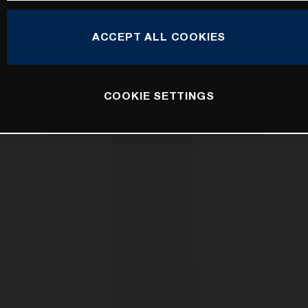
ACCEPT ALL COOKIES
COOKIE SETTINGS