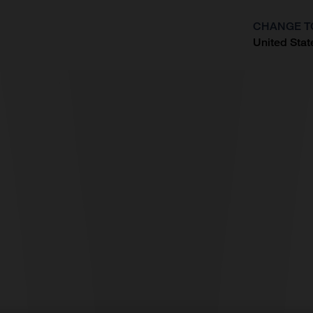
CHANGE T
United Stat
?