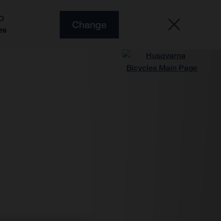
O
Change
es