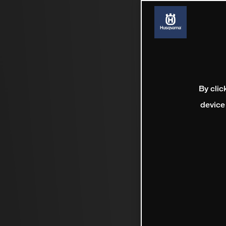
By clic
device