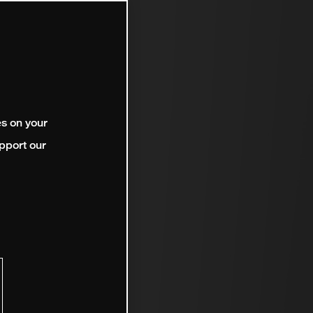
es on your
pport our