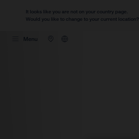
It looks like you are not on your country page.
Would you like to change to your current location
Menu