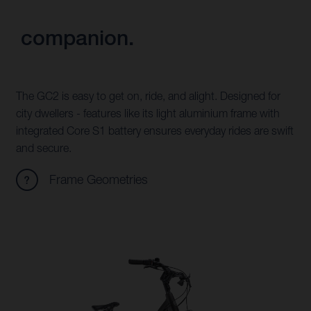
companion.
The GC2 is easy to get on, ride, and alight. Designed for
city dwellers - features like its light aluminium frame with
integrated Core S1 battery ensures everyday rides are swift
and secure.
Frame Geometries