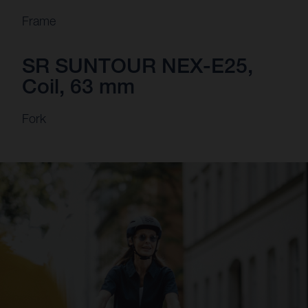
Frame
SR SUNTOUR NEX-E25,
Coil, 63 mm
Fork