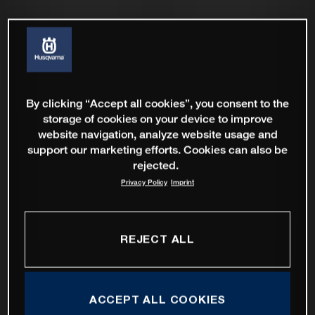
By clicking “Accept all cookies”, you consent to the
storage of cookies on your device to improve
website navigation, analyze website usage and
support our marketing efforts. Cookies can also be
rejected.
Privacy Policy
Imprint
REJECT ALL
ACCEPT ALL COOKIES