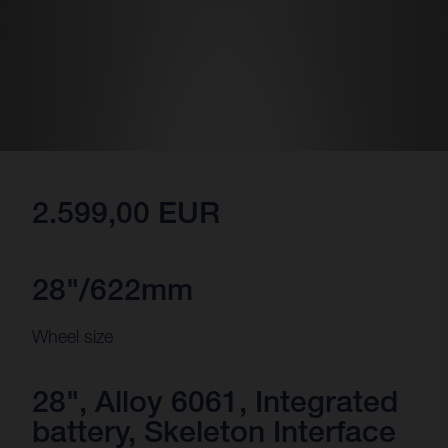
2.599,00 EUR
28"/622mm
Wheel size
28", Alloy 6061, Integrated
battery, Skeleton Interface