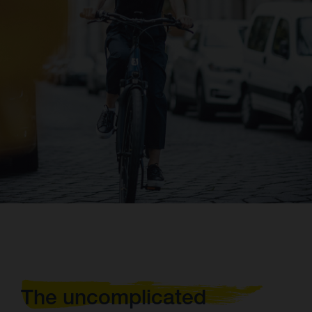
The uncomplicated