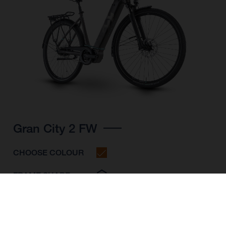
Gran City 2 FW
CHOOSE COLOUR
FRAME SHAPE
FRAME
S
M
L
WHEELS
28"/622MM