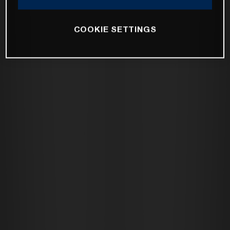
COOKIE SETTINGS