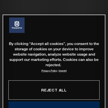
By clicking “Accept all cookies”, you consent to the
storage of cookies on your device to improve
website navigation, analyze website usage and
support our marketing efforts. Cookies can also be
rejected.
Privacy Policy
Imprint
REJECT ALL