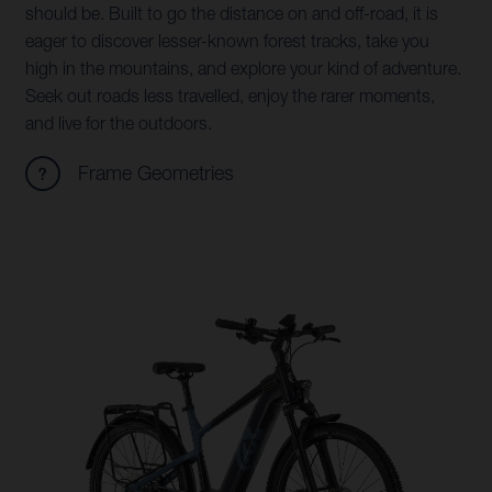
should be. Built to go the distance on and off-road, it is
eager to discover lesser-known forest tracks, take you
high in the mountains, and explore your kind of adventure.
Seek out roads less travelled, enjoy the rarer moments,
and live for the outdoors.
Frame Geometries