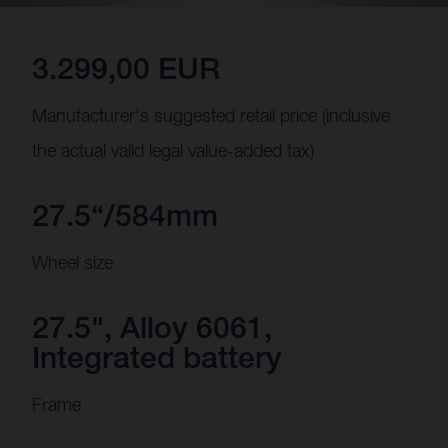
3.299,00 EUR
Manufacturer's suggested retail price (inclusive
the actual valid legal value-added tax)
27.5“/584mm
Wheel size
27.5", Alloy 6061,
Integrated battery
Frame