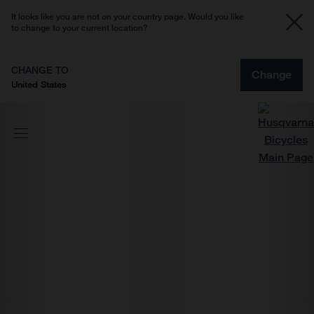
It looks like you are not on your country page. Would you like
to change to your current location?
CHANGE TO
Change
United States