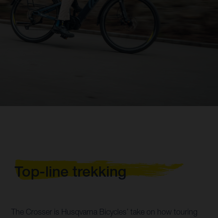
Top-line trekking
The Crosser is Husqvarna Bicycles’ take on how touring