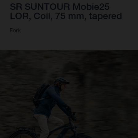
SR SUNTOUR Mobie25
LOR, Coil, 75 mm, tapered
Fork