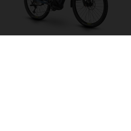
Crosser 2
CHOOSE COLOUR
FRAME SHAPE
FRAME
WHEELS