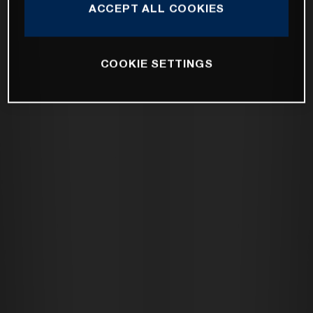
ACCEPT ALL COOKIES
COOKIE SETTINGS