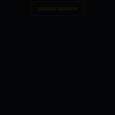
DEALER SEARCH