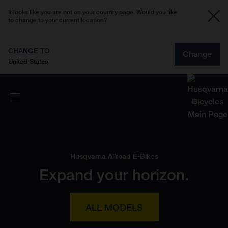
It looks like you are not on your country page. Would you like
to change to your current location?
CHANGE TO
Change
United States
Husqvarna Allroad E-Bikes
Expand your horizon.
ALL MODELS