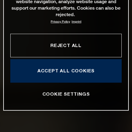
website navigation, analyze website usage and
support our marketing efforts. Cookies can also be
rejected.
Privacy Policy
Imprint
REJECT ALL
ACCEPT ALL COOKIES
COOKIE SETTINGS