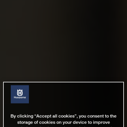
By clicking “Accept all cookies”, you consent to the
storage of cookies on your device to improve