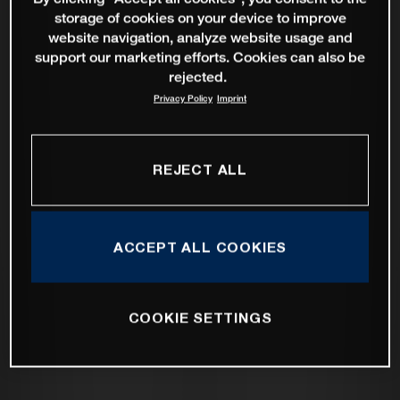
storage of cookies on your device to improve
website navigation, analyze website usage and
support our marketing efforts. Cookies can also be
rejected.
Privacy Policy
Imprint
REJECT ALL
ACCEPT ALL COOKIES
COOKIE SETTINGS