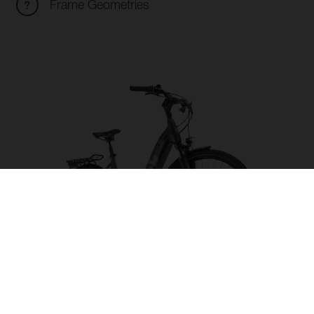
Frame Geometries