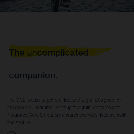
The uncomplicated
companion.
The GC2 is easy to get on, ride, and alight. Designed for
city dwellers - features like its light aluminium frame with
integrated Core S1 battery ensures everyday rides are swift
and secure.