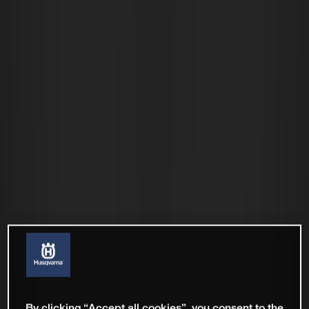
By clicking “Accept all cookies”, you consent to the