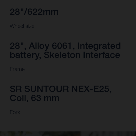
28"/622mm
Wheel size
28", Alloy 6061, Integrated
battery, Skeleton Interface
Frame
SR SUNTOUR NEX-E25,
Coil, 63 mm
Fork