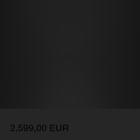
2.599,00 EUR