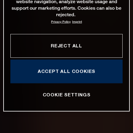
website navigation, analyze website usage and
support our marketing efforts. Cookies can also be
rejected.
Privacy Policy
Imprint
REJECT ALL
ACCEPT ALL COOKIES
COOKIE SETTINGS