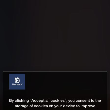
By clicking “Accept all cookies”, you consent to the
storage of cookies on your device to improve