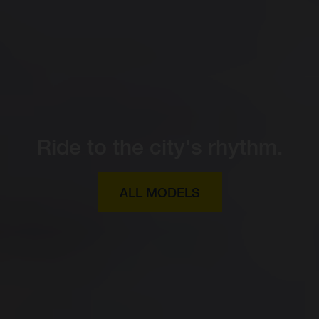
Ride to the city's rhythm.
ALL MODELS