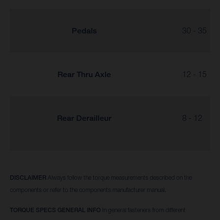
Pedals
30 - 35
Rear Thru Axle
12 - 15
Rear Derailleur
8 - 12
DISCLAIMER
Always follow the torque measurements described on the
components or refer to the components manufacturer manual.
TORQUE SPECS GENERAL INFO
In general fasteners from different