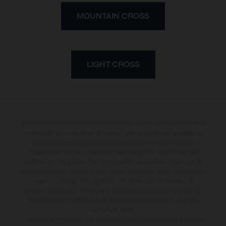
MOUNTAIN CROSS
LIGHT CROSS
The illustrated bicycles may vary in selected details from the production
models and some illustrations feature optional equipment available at
additional cost. All information concerning the scope of supply,
appearance, services, dimensions and weights is non-binding and
specified with the proviso that components are available and errors, for
instance in printing, setting and/or typing, may occur; such information is
subject to change without notice. No rights can be derived from
incorrect information. Please note that model specifications may vary
from country to country; further information is available at your next
authorised dealer.
* All prices are manufacturer's suggested retail price inclusive the actual