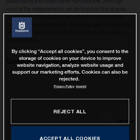
published by the components manufactures. Although
most of the measurements can be found on the bicycles
components, torque specs are prone to updates since
manufactures are constantly developing new and improved
products, so always consult the manufactures guides to
stay up to date.
By clicking “Accept all cookies”, you consent to the
storage of cookies on your device to improve
General Torque Specs
website navigation, analyze website usage and
support our marketing efforts. Cookies can also be
rejected.
Privacy Policy
Imprint
REJECT ALL
General
ACCEPT ALL COOKIES