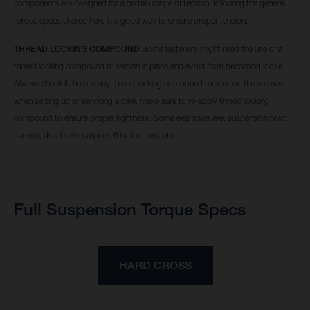
components are designed for a certain range of tension, following the general
torque specs shared here is a good way to ensure proper tension.
THREAD LOCKING COMPOUND
Some fasteners might need the use of a
thread locking compound to remain in place and avoid from becoming loose.
Always check if there is any thread locking compound residue on the screws
when setting up or servicing a bike, make sure to re-apply thread locking
compound to ensure proper tightness. Some examples are, suspension pivot
screws, disc brake calipers, 6 bolt rotors, etc.
Full Suspension Torque Specs
HARD CROSS