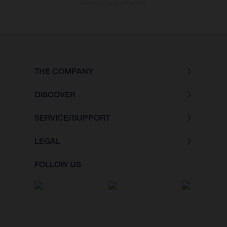
valid legal value-added tax.
THE COMPANY
DISCOVER
SERVICE/SUPPORT
LEGAL
FOLLOW US