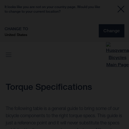
It looks like you are not on your country page. Would you like
to change to your current location?
CHANGE TO
Change
United States
Torque Specifications
The following table is a general guide to bring some of our
bicycle components to the right torque specs. This guide is
just a reference point and it will never substitute the specs