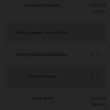
Dropout Pinch Bolt
Follow the
manufactur
Brake Caliper - Front & Rear
6 - 10
Battery Cover Locking Knob
3 - 4
Seatpost Clamp
5 - 6
Crank Arms
Follow the
manufactur